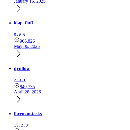
January 15, 2025
ldap_fluff
0.9.0
906,826
May 06, 2025
dynflow
2.0.1
840,735
April 28, 2026
foreman-tasks
13.2.0