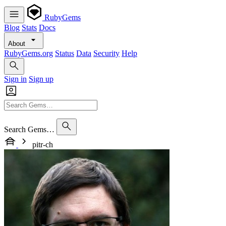
RubyGems
Blog
Stats
Docs
About
RubyGems.org
Status
Data
Security
Help
Sign in
Sign up
Search Gems…
pitr-ch