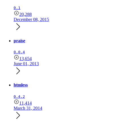
0.1
20,288
December 08, 2015
praise
0.0.4
13,654
June 01, 2013
htmless
0.4.2
11,414
March 31, 2014