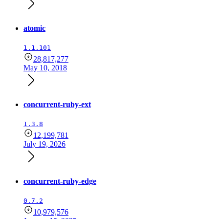
atomic
1.1.101
28,817,277
May 10, 2018
concurrent-ruby-ext
1.3.8
12,199,781
July 19, 2026
concurrent-ruby-edge
0.7.2
10,979,576