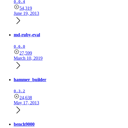
0.0.4
54,319
June 19, 2013
md-ruby-eval
0.6.0
27,599
March 10, 2019
hammer_builder
0.3.2
24,638
May 17, 2013
bench9000