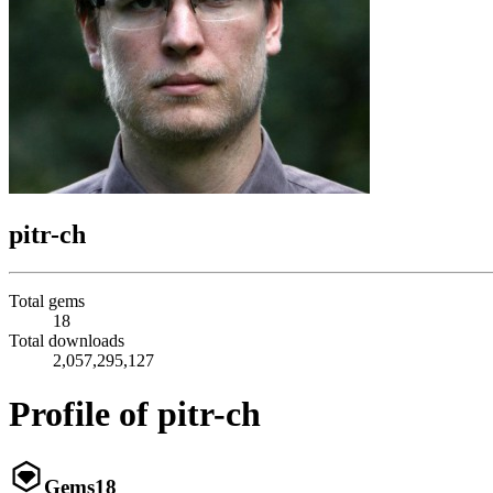
pitr-ch
Total gems
18
Total downloads
2,057,295,127
Profile of pitr-ch
Gems
18