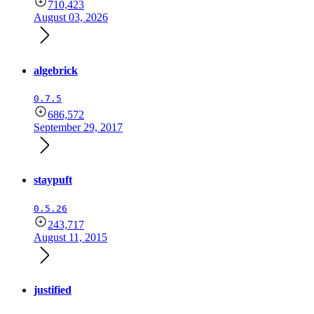
710,423
August 03, 2026
algebrick
0.7.5
686,572
September 29, 2017
staypuft
0.5.26
243,717
August 11, 2015
justified