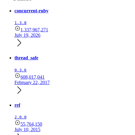
concurrent-ruby
1.3.8
1,337,967,271
July 19, 2026
thread_safe
0.3.6
608,017,041
February 22, 2017
ref
2.0.0
55,764,150
July 10, 2015