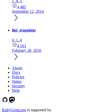
1.0.1
4,485
September 12, 2014
lint_trappings
0.1.0
4,163
February 28, 2016
About
Docs
Policies
Status
Security
Help
RubyGems.org
is supported by