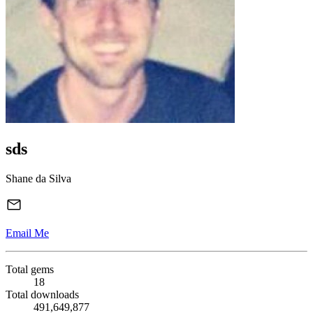
sds
Shane da Silva
Email Me
Total gems
18
Total downloads
491,649,877