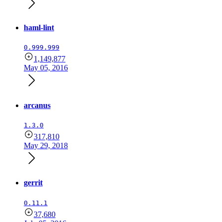
haml-lint
0.999.999
1,149,877
May 05, 2016
arcanus
1.3.0
317,810
May 29, 2018
gerrit
0.11.1
37,680