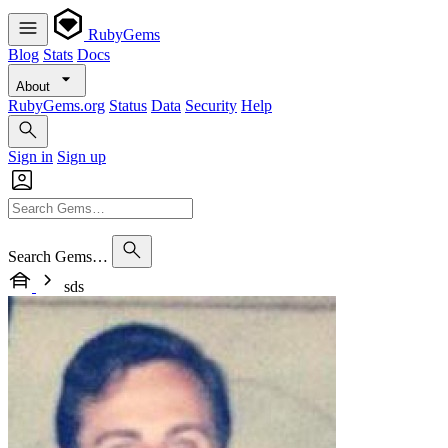
RubyGems
Blog
Stats
Docs
About
RubyGems.org
Status
Data
Security
Help
Sign in
Sign up
Search Gems…
sds