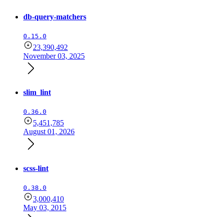
db-query-matchers
0.15.0
23,390,492
November 03, 2025
slim_lint
0.36.0
5,451,785
August 01, 2026
scss-lint
0.38.0
3,000,410
May 03, 2015