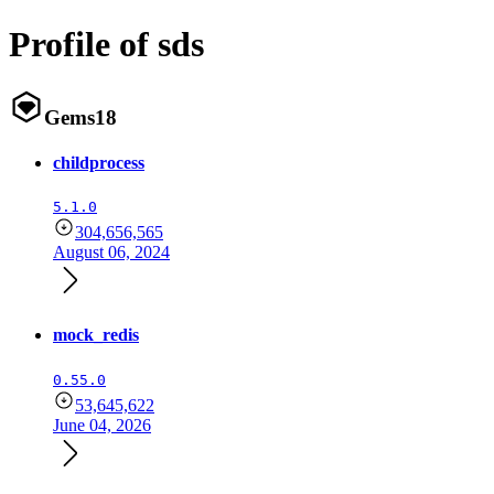
Profile of sds
Gems
18
childprocess
5.1.0
304,656,565
August 06, 2024
mock_redis
0.55.0
53,645,622
June 04, 2026