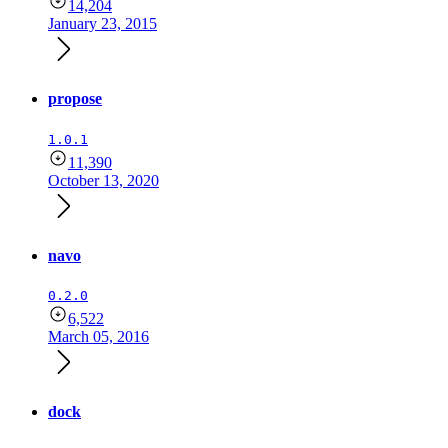
14,204
January 23, 2015
propose
1.0.1
11,390
October 13, 2020
navo
0.2.0
6,522
March 05, 2016
dock