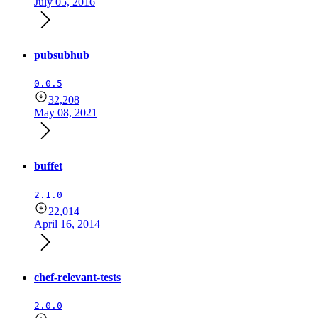
July 05, 2016
pubsubhub
0.0.5
32,208
May 08, 2021
buffet
2.1.0
22,014
April 16, 2014
chef-relevant-tests
2.0.0