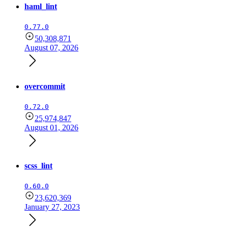
haml_lint
0.77.0
50,308,871
August 07, 2026
overcommit
0.72.0
25,974,847
August 01, 2026
scss_lint
0.60.0
23,620,369
January 27, 2023