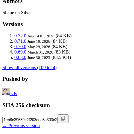
Authors
Shane da Silva
Versions
0.72.0
(84 KB)
August 01, 2026
0.71.0
(84 KB)
June 10, 2026
0.70.0
(84 KB)
May 29, 2026
0.69.0
(83 KB)
March 31, 2026
0.68.0
(83.5 KB)
June 30, 2025
Show all versions (109 total)
Pushed by
sds
SHA 256 checksum
← Previous version