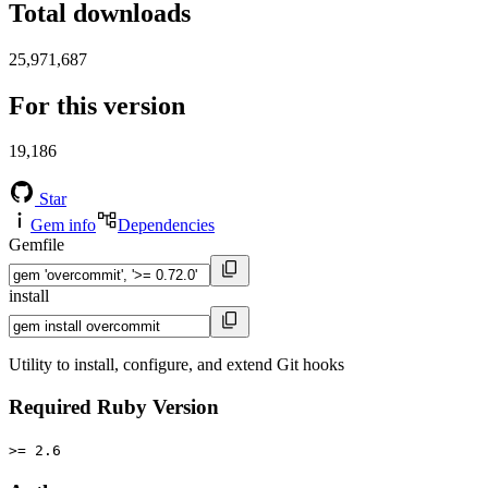
Total downloads
25,971,687
For this version
19,186
Star
Gem info
Dependencies
Gemfile
install
Utility to install, configure, and extend Git hooks
Required Ruby Version
>= 2.6