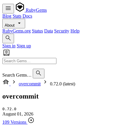
RubyGems
Blog
Stats
Docs
About
RubyGems.org
Status
Data
Security
Help
Sign in
Sign up
Search Gems…
overcommit
0.72.0 (latest)
overcommit
0.72.0
August 01, 2026
109 Versions