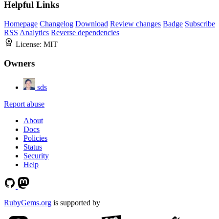
Helpful Links
Homepage
Changelog
Download
Review changes
Badge
Subscribe
RSS
Analytics
Reverse dependencies
License:
MIT
Owners
sds
Report abuse
About
Docs
Policies
Status
Security
Help
RubyGems.org
is supported by