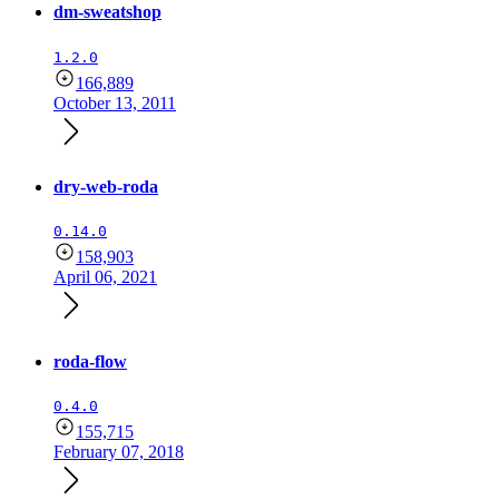
dm-sweatshop
1.2.0
166,889
October 13, 2011
dry-web-roda
0.14.0
158,903
April 06, 2021
roda-flow
0.4.0
155,715
February 07, 2018