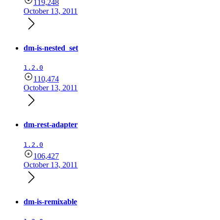
119,248
October 13, 2011
dm-is-nested_set
1.2.0
110,474
October 13, 2011
dm-rest-adapter
1.2.0
106,427
October 13, 2011
dm-is-remixable