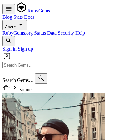
RubyGems
Blog
Stats
Docs
About
RubyGems.org
Status
Data
Security
Help
Sign in
Sign up
Search Gems…
solnic