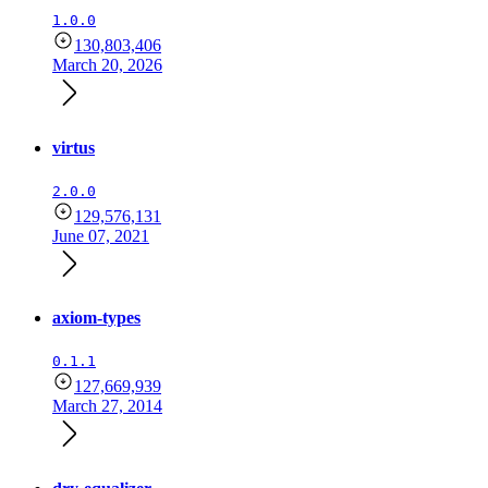
1.0.0
130,803,406
March 20, 2026
virtus
2.0.0
129,576,131
June 07, 2021
axiom-types
0.1.1
127,669,939
March 27, 2014