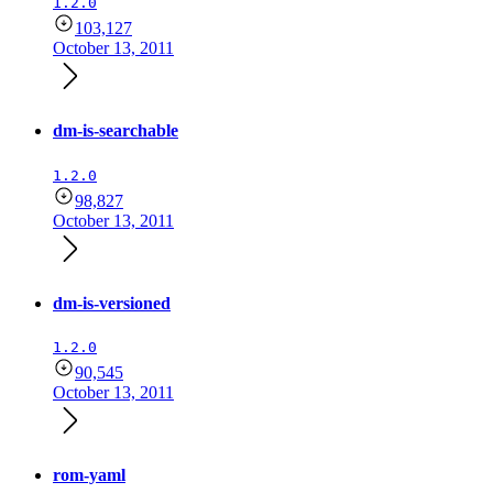
1.2.0
103,127
October 13, 2011
dm-is-searchable
1.2.0
98,827
October 13, 2011
dm-is-versioned
1.2.0
90,545
October 13, 2011
rom-yaml