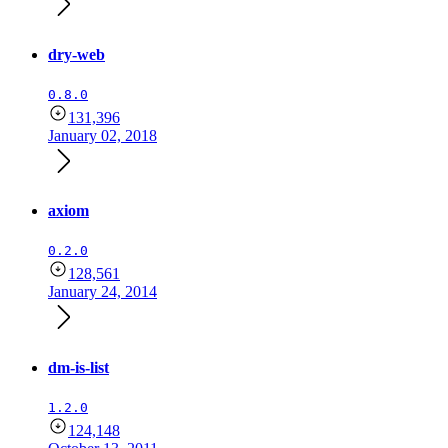
dry-web
0.8.0
131,396
January 02, 2018
axiom
0.2.0
128,561
January 24, 2014
dm-is-list
1.2.0
124,148