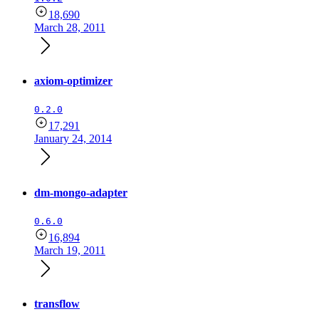
18,690
March 28, 2011
axiom-optimizer
0.2.0
17,291
January 24, 2014
dm-mongo-adapter
0.6.0
16,894
March 19, 2011
transflow