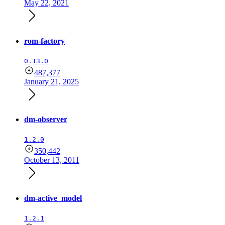
May 22, 2021
rom-factory
0.13.0
487,377
January 21, 2025
dm-observer
1.2.0
350,442
October 13, 2011
dm-active_model
1.2.1