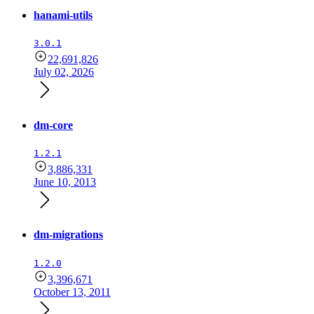
hanami-utils
3.0.1
22,691,826
July 02, 2026
dm-core
1.2.1
3,886,331
June 10, 2013
dm-migrations
1.2.0
3,396,671
October 13, 2011