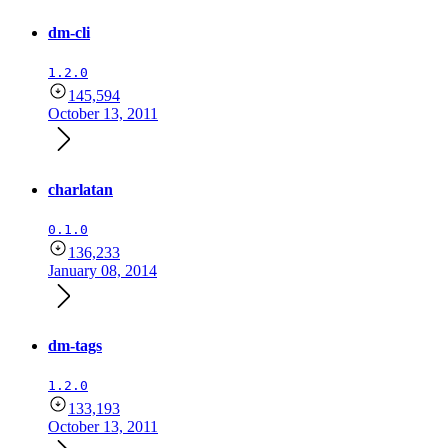
dm-cli
1.2.0
145,594
October 13, 2011
charlatan
0.1.0
136,233
January 08, 2014
dm-tags
1.2.0
133,193
October 13, 2011