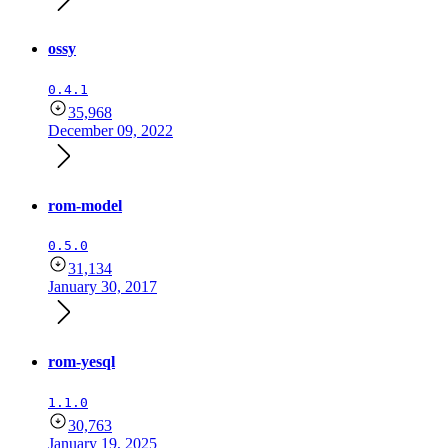
ossy
0.4.1
35,968
December 09, 2022
rom-model
0.5.0
31,134
January 30, 2017
rom-yesql
1.1.0
30,763
January 19, 2025