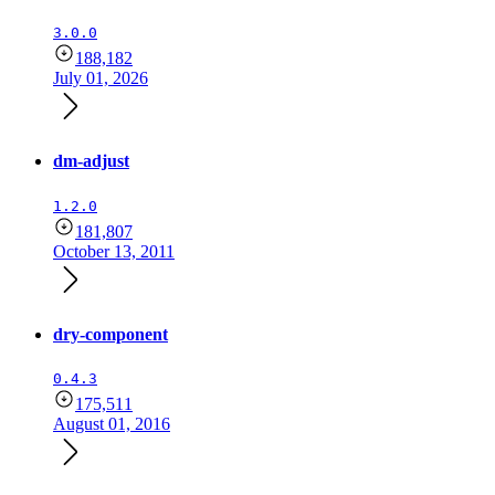
3.0.0
188,182
July 01, 2026
dm-adjust
1.2.0
181,807
October 13, 2011
dry-component
0.4.3
175,511
August 01, 2016