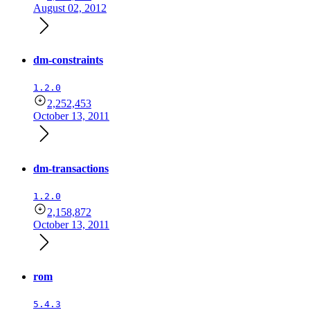
August 02, 2012
dm-constraints
1.2.0
2,252,453
October 13, 2011
dm-transactions
1.2.0
2,158,872
October 13, 2011
rom
5.4.3