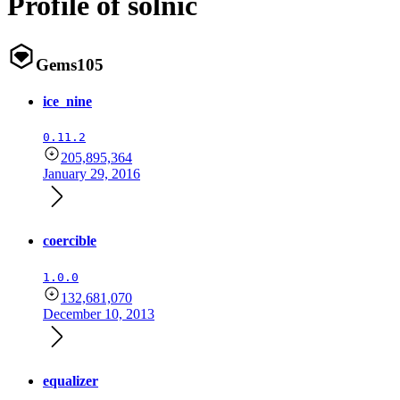
Profile of solnic
Gems
105
ice_nine
0.11.2
205,895,364
January 29, 2016
coercible
1.0.0
132,681,070
December 10, 2013
equalizer