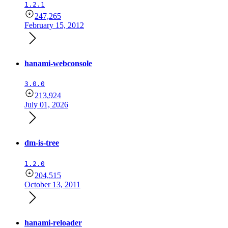
1.2.1
247,265
February 15, 2012
hanami-webconsole
3.0.0
213,924
July 01, 2026
dm-is-tree
1.2.0
204,515
October 13, 2011
hanami-reloader