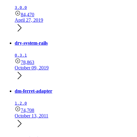
3.0.0
84,470
April 27, 2019
dry-system-rails
0.3.1
78,863
October 09, 2019
dm-ferret-adapter
1.2.0
74,708
October 13, 2011