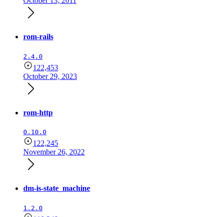
October 13, 2011
rom-rails
2.4.0
122,453
October 29, 2023
rom-http
0.10.0
122,245
November 26, 2022
dm-is-state_machine
1.2.0