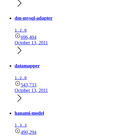
dm-mysql-adapter
1.2.0
696,404
October 13, 2011
datamapper
1.2.0
543,733
October 13, 2011
hanami-model
1.3.3
490,294