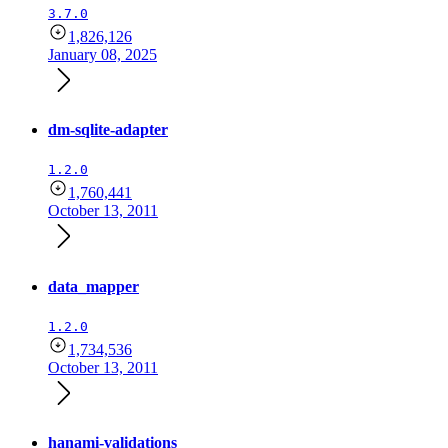
3.7.0
1,826,126
January 08, 2025
dm-sqlite-adapter
1.2.0
1,760,441
October 13, 2011
data_mapper
1.2.0
1,734,536
October 13, 2011
hanami-validations