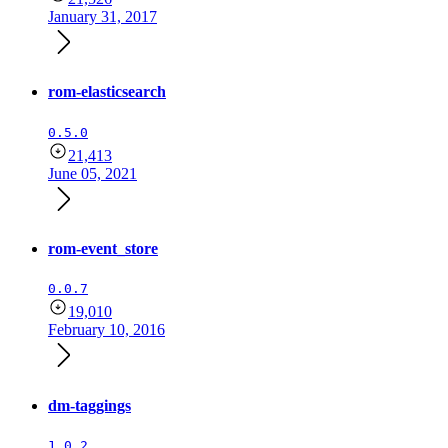
January 31, 2017
rom-elasticsearch
0.5.0
21,413
June 05, 2021
rom-event_store
0.0.7
19,010
February 10, 2016
dm-taggings
1.0.2