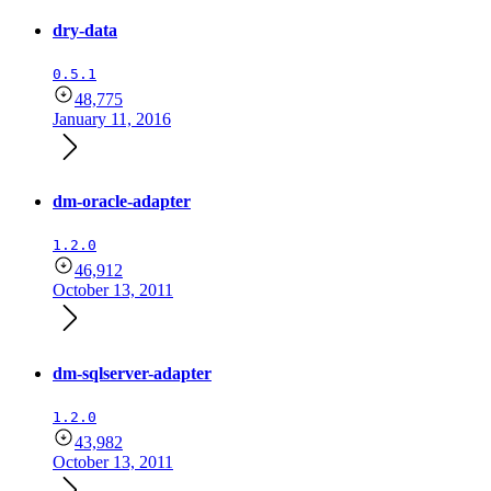
dry-data
0.5.1
48,775
January 11, 2016
dm-oracle-adapter
1.2.0
46,912
October 13, 2011
dm-sqlserver-adapter
1.2.0
43,982
October 13, 2011