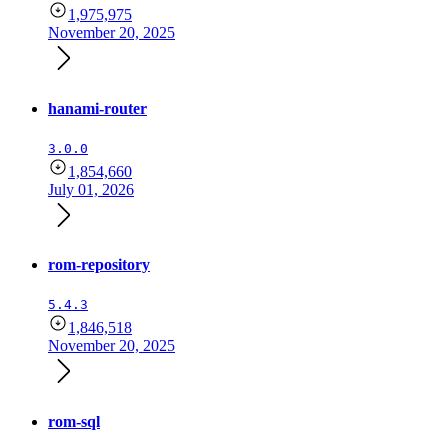
1,975,975
November 20, 2025
hanami-router
3.0.0
1,854,660
July 01, 2026
rom-repository
5.4.3
1,846,518
November 20, 2025
rom-sql