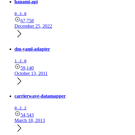
hanami-api
0.3.0
67,758
December 25, 2022
dm-yaml-adapter
1.2.0
59,140
October 13, 2011
carrierwave-datamapper
0.2.2
54,543
March 18, 2013