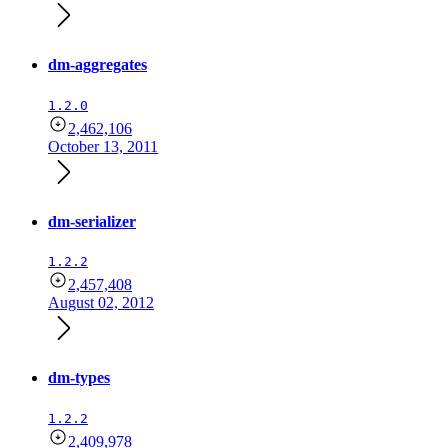
dm-aggregates
1.2.0
2,462,106
October 13, 2011
dm-serializer
1.2.2
2,457,408
August 02, 2012
dm-types
1.2.2
2,409,978