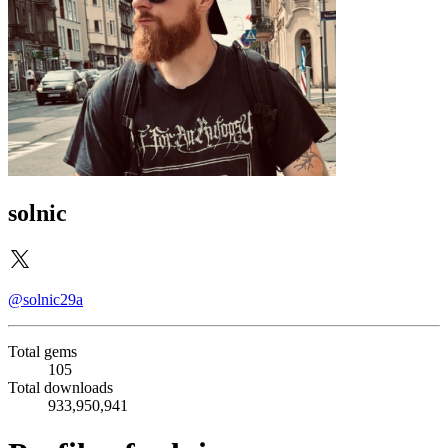
solnic
@solnic29a
Total gems
105
Total downloads
933,950,941