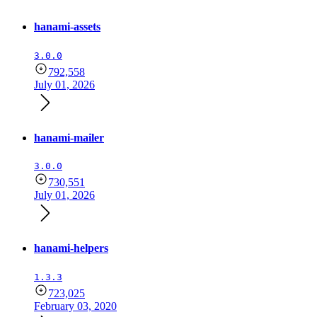
hanami-assets
3.0.0
792,558
July 01, 2026
hanami-mailer
3.0.0
730,551
July 01, 2026
hanami-helpers
1.3.3
723,025
February 03, 2020