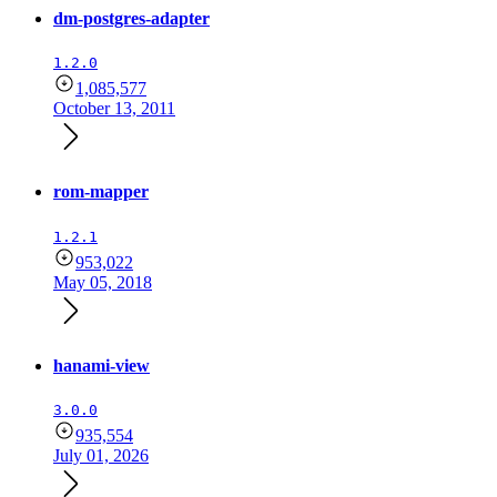
dm-postgres-adapter
1.2.0
1,085,577
October 13, 2011
rom-mapper
1.2.1
953,022
May 05, 2018
hanami-view
3.0.0
935,554
July 01, 2026