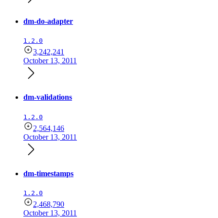
dm-do-adapter
1.2.0
3,242,241
October 13, 2011
dm-validations
1.2.0
2,564,146
October 13, 2011
dm-timestamps
1.2.0
2,468,790
October 13, 2011