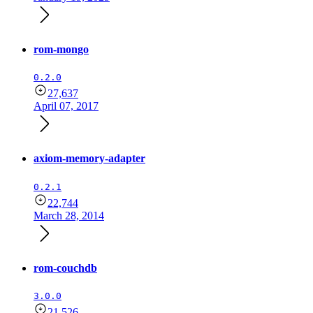
rom-mongo
0.2.0
27,637
April 07, 2017
axiom-memory-adapter
0.2.1
22,744
March 28, 2014
rom-couchdb
3.0.0
21,526