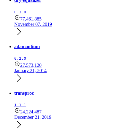
dry-equalizer
0.3.0
77,461,885
November 07, 2019
adamantium
0.2.0
27,573,120
January 21, 2014
transproc
1.1.1
24,224,487
December 21, 2019