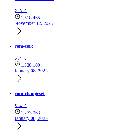
2.3.0
1,518,465
November 12, 2025
rom-core
5.4.0
1,328,100
January 08, 2025
rom-changeset
5.4.0
1,273,963
January 08, 2025