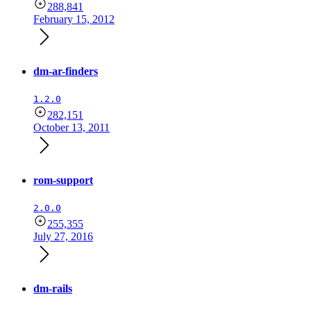
288,841
February 15, 2012
dm-ar-finders
1.2.0
282,151
October 13, 2011
rom-support
2.0.0
255,355
July 27, 2016
dm-rails