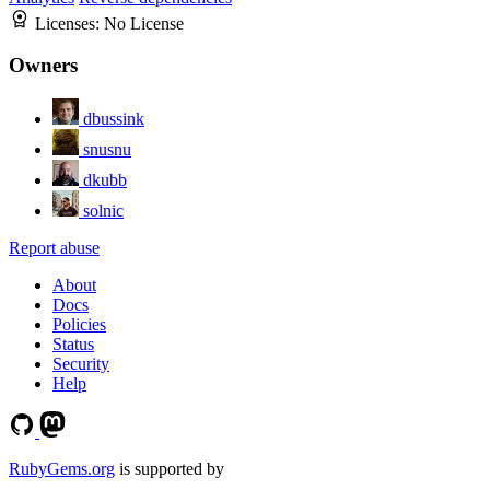
Licenses:
No License
Owners
dbussink
snusnu
dkubb
solnic
Report abuse
About
Docs
Policies
Status
Security
Help
RubyGems.org
is supported by