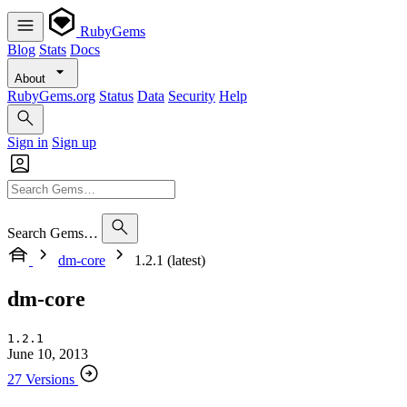
RubyGems
Blog
Stats
Docs
About
RubyGems.org
Status
Data
Security
Help
Sign in
Sign up
Search Gems…
dm-core
1.2.1 (latest)
dm-core
1.2.1
June 10, 2013
27 Versions