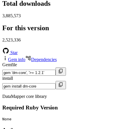
Total downloads
3,885,573
For this version
2,523,336
Star
Gem info
Dependencies
Gemfile
install
DataMapper core library
Required Ruby Version
None