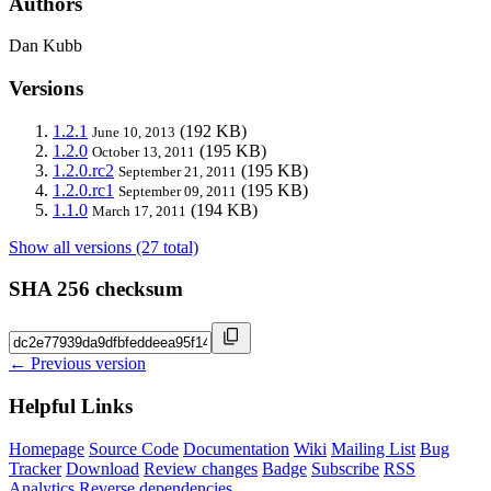
Authors
Dan Kubb
Versions
1.2.1
(192 KB)
June 10, 2013
1.2.0
(195 KB)
October 13, 2011
1.2.0.rc2
(195 KB)
September 21, 2011
1.2.0.rc1
(195 KB)
September 09, 2011
1.1.0
(194 KB)
March 17, 2011
Show all versions (27 total)
SHA 256 checksum
← Previous version
Helpful Links
Homepage
Source Code
Documentation
Wiki
Mailing List
Bug
Tracker
Download
Review changes
Badge
Subscribe
RSS
Analytics
Reverse dependencies