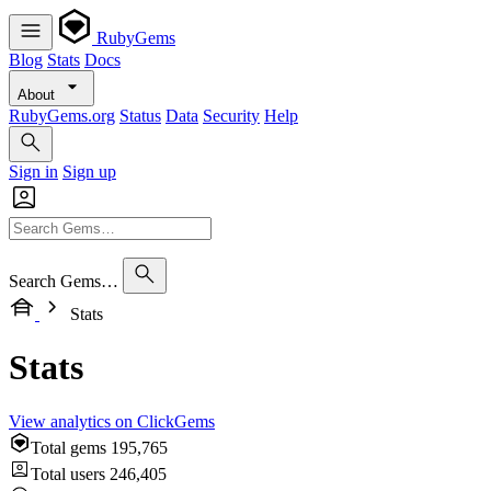
RubyGems
Blog
Stats
Docs
About
RubyGems.org
Status
Data
Security
Help
Sign in
Sign up
Search Gems…
Stats
Stats
View analytics on ClickGems
Total gems
195,765
Total users
246,405