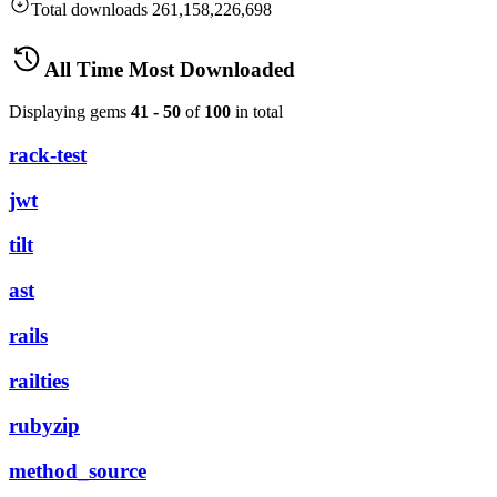
Total downloads
261,158,226,698
All Time Most Downloaded
Displaying gems
41 - 50
of
100
in total
rack-test
jwt
tilt
ast
rails
railties
rubyzip
method_source