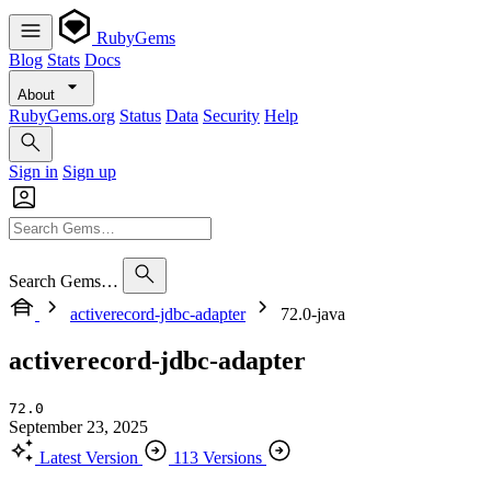
RubyGems
Blog
Stats
Docs
About
RubyGems.org
Status
Data
Security
Help
Sign in
Sign up
Search Gems…
activerecord-jdbc-adapter
72.0-java
activerecord-jdbc-adapter
72.0
September 23, 2025
Latest Version
113 Versions