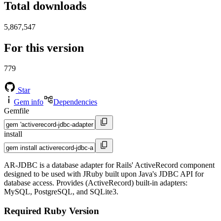
Total downloads
5,867,547
For this version
779
Star
Gem info
Dependencies
Gemfile
install
AR-JDBC is a database adapter for Rails' ActiveRecord component
designed to be used with JRuby built upon Java's JDBC API for
database access. Provides (ActiveRecord) built-in adapters:
MySQL, PostgreSQL, and SQLite3.
Required Ruby Version