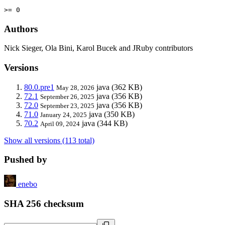
>= 0
Authors
Nick Sieger, Ola Bini, Karol Bucek and JRuby contributors
Versions
80.0.pre1
java
(362 KB)
May 28, 2026
72.1
java
(356 KB)
September 26, 2025
72.0
java
(356 KB)
September 23, 2025
71.0
java
(350 KB)
January 24, 2025
70.2
java
(344 KB)
April 09, 2024
Show all versions (113 total)
Pushed by
enebo
SHA 256 checksum