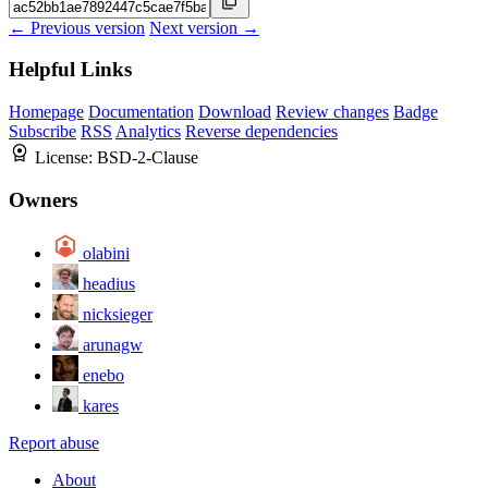
← Previous version
Next version →
Helpful Links
Homepage
Documentation
Download
Review changes
Badge
Subscribe
RSS
Analytics
Reverse dependencies
License:
BSD-2-Clause
Owners
olabini
headius
nicksieger
arunagw
enebo
kares
Report abuse
About