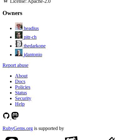
License:
Apache-2.0
Owners
headius
pitr-ch
thedarkone
jdantonio
Report abuse
About
Docs
Policies
Status
Security
Help
RubyGems.org
is supported by