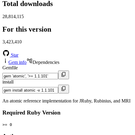
Total downloads
28,814,115
For this version
3,423,410
Star
Gem info
Dependencies
Gemfile
install
An atomic reference implementation for JRuby, Rubinius, and MRI
Required Ruby Version
>= 0