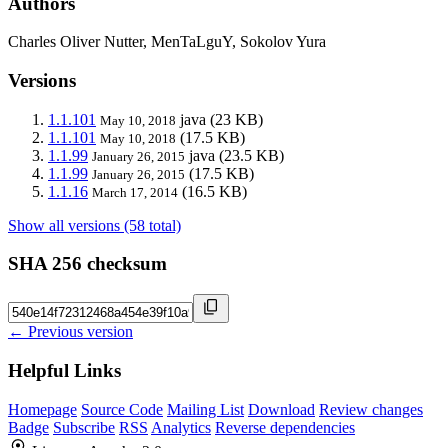
Authors
Charles Oliver Nutter, MenTaLguY, Sokolov Yura
Versions
1.1.101
java
(23 KB)
May 10, 2018
1.1.101
(17.5 KB)
May 10, 2018
1.1.99
java
(23.5 KB)
January 26, 2015
1.1.99
(17.5 KB)
January 26, 2015
1.1.16
(16.5 KB)
March 17, 2014
Show all versions (58 total)
SHA 256 checksum
← Previous version
Helpful Links
Homepage
Source Code
Mailing List
Download
Review changes
Badge
Subscribe
RSS
Analytics
Reverse dependencies