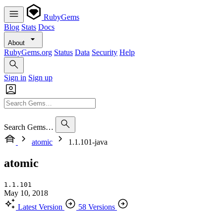
RubyGems
Blog
Stats
Docs
About
RubyGems.org
Status
Data
Security
Help
Sign in
Sign up
Search Gems…
atomic
1.1.101-java
atomic
1.1.101
May 10, 2018
Latest Version
58 Versions