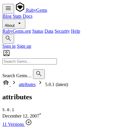
RubyGems
Blog
Stats
Docs
About
RubyGems.org
Status
Data
Security
Help
Sign in
Sign up
Search Gems…
attributes
5.0.1 (latest)
attributes
5.0.1
*
December 12, 2007
11 Versions