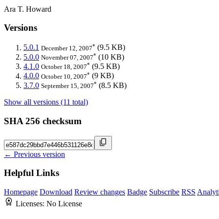
Ara T. Howard
Versions
*
5.0.1
(9.5 KB)
December 12, 2007
*
5.0.0
(10 KB)
November 07, 2007
*
4.1.0
(9.5 KB)
October 18, 2007
*
4.0.0
(9 KB)
October 10, 2007
*
3.7.0
(8.5 KB)
September 15, 2007
Show all versions (11 total)
SHA 256 checksum
← Previous version
Helpful Links
Homepage
Download
Review changes
Badge
Subscribe
RSS
Analyt
Licenses:
No License