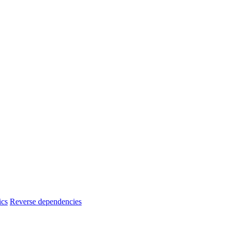
ics
Reverse dependencies