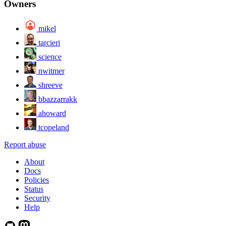
Owners
mikel
tarcieri
science
nwitmer
shreeve
bbazzarrakk
ahoward
tcopeland
Report abuse
About
Docs
Policies
Status
Security
Help