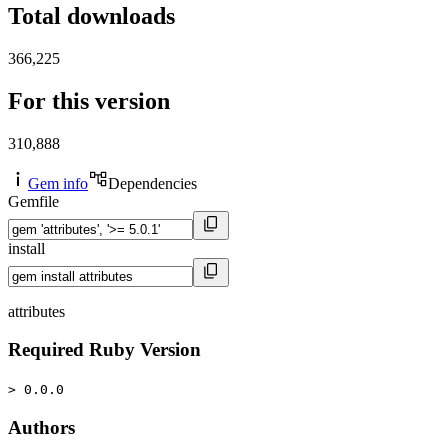
Total downloads
366,225
For this version
310,888
Gem info
Dependencies
Gemfile
install
attributes
Required Ruby Version
> 0.0.0
Authors