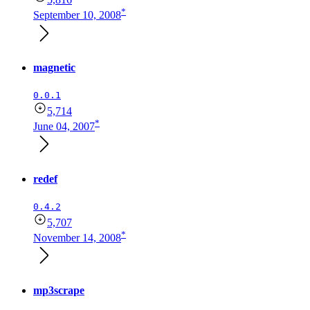
*
September 10, 2008
magnetic
0.0.1
5,714
*
June 04, 2007
redef
0.4.2
5,707
*
November 14, 2008
mp3scrape