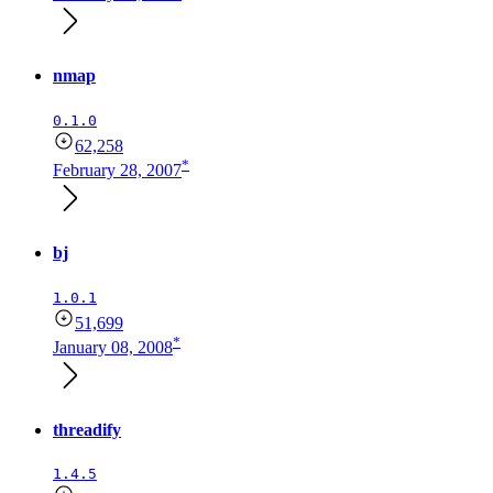
nmap
0.1.0
62,258
*
February 28, 2007
bj
1.0.1
51,699
*
January 08, 2008
threadify
1.4.5