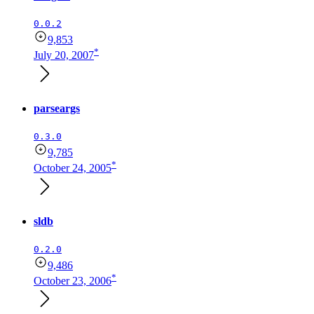
0.0.2
9,853
*
July 20, 2007
parseargs
0.3.0
9,785
*
October 24, 2005
sldb
0.2.0
9,486
*
October 23, 2006