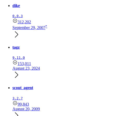
dike
0.0.3
312,202
*
September 29, 2007
tagz
9.11.0
153,011
August 23, 2024
scout_agent
3.2.7
99,843
August 20, 2009