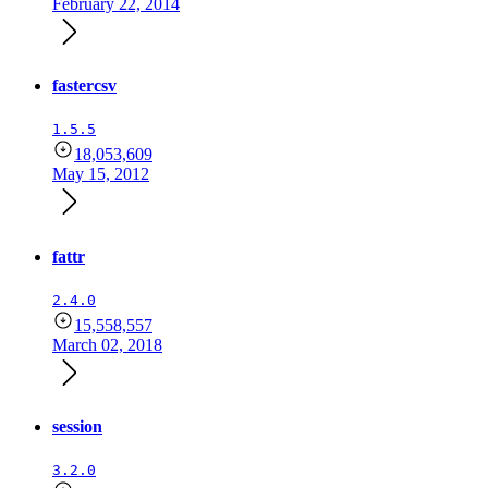
February 22, 2014
fastercsv
1.5.5
18,053,609
May 15, 2012
fattr
2.4.0
15,558,557
March 02, 2018
session
3.2.0