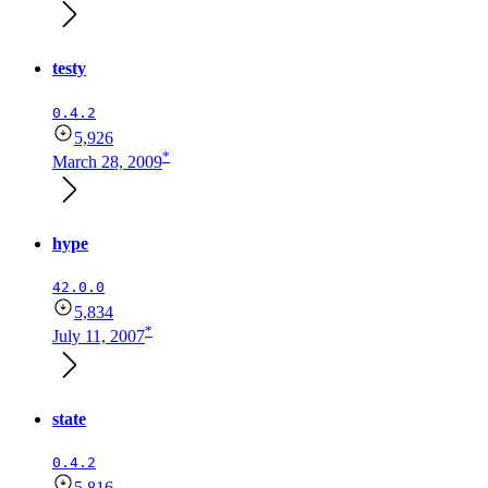
testy
0.4.2
5,926
*
March 28, 2009
hype
42.0.0
5,834
*
July 11, 2007
state
0.4.2
5,816