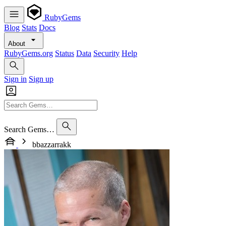
RubyGems
Blog
Stats
Docs
About
RubyGems.org
Status
Data
Security
Help
Sign in
Sign up
Search Gems…
bbazzarrakk