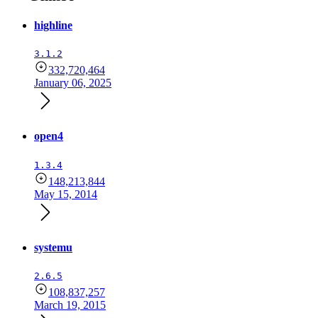
highline
3.1.2
332,720,464
January 06, 2025
open4
1.3.4
148,213,844
May 15, 2014
systemu
2.6.5
108,837,257
March 19, 2015