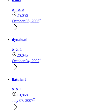
0.10.0
25,056
*
October 05, 2006
dynaload
0.2.1
20,045
*
October 04, 2007
flatulent
0.0.4
19,868
*
July 07, 2007