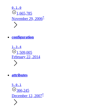
0.1.0
1,665,785
*
November 29, 2006
configuration
1.3.4
1,509,005
February 22, 2014
attributes
5.0.1
366,245
*
December 12, 2007