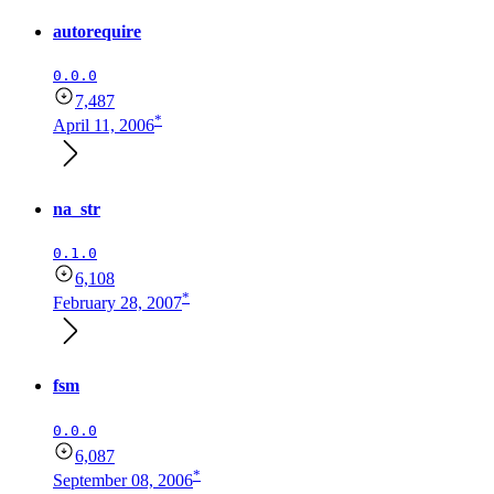
autorequire
0.0.0
7,487
*
April 11, 2006
na_str
0.1.0
6,108
*
February 28, 2007
fsm
0.0.0
6,087
*
September 08, 2006