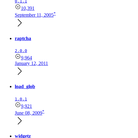
0.1.1
10,391
*
September 11, 2005
raptcha
2.0.0
9,964
January 12, 2011
load_glob
1.0.1
9,921
*
June 08, 2009
widgetz