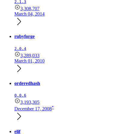
2.1.3
3,308,707
March 04, 2014
rubyforge
2.0.4
3,289,033
March 01, 2010
orderedhash
0.0.6
3,193,305
*
December 17, 2008
elif