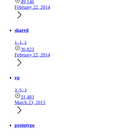
49,146
February 22, 2014
shared
1.1.2
36,823
February 22, 2014
rq
3.5.3
31,483
March 23, 2013
prototype