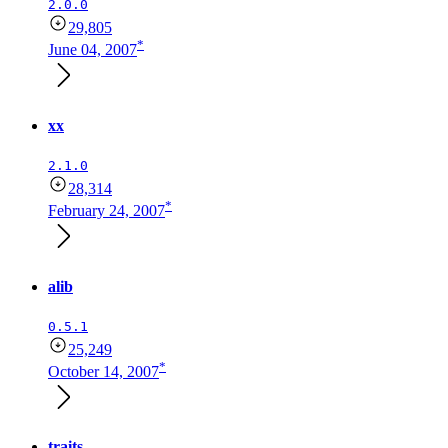
2.0.0
29,805
*
June 04, 2007
xx
2.1.0
28,314
*
February 24, 2007
alib
0.5.1
25,249
*
October 14, 2007
traits