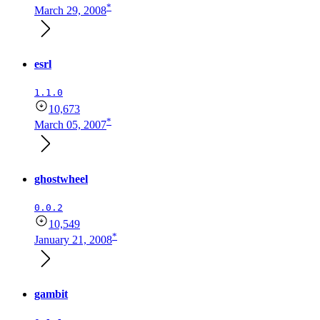
*
March 29, 2008
esrl
1.1.0
10,673
*
March 05, 2007
ghostwheel
0.0.2
10,549
*
January 21, 2008
gambit