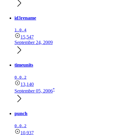
id3rename
1.0.4
15,547
September 24, 2009
timeunits
0.0.2
13,140
*
September 05, 2006
punch
0.0.2
10,937