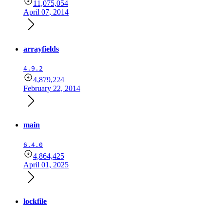
11,075,054
April 07, 2014
arrayfields
4.9.2
4,879,224
February 22, 2014
main
6.4.0
4,864,425
April 01, 2025
lockfile