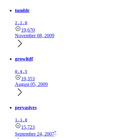
tumblr
2.2.0
19,670
November 08, 2009
growltdf
0.4.5
19,353
August 05, 2009
pervasives
1.1.0
15,723
*
September 24, 2007