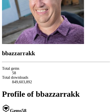
bbazzarrakk
Total gems
58
Total downloads
849,603,892
Profile of bbazzarrakk
Gems
58