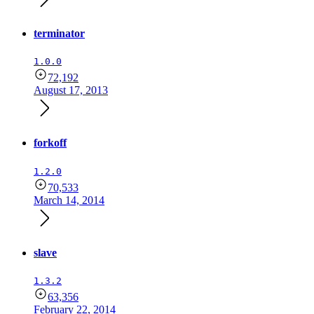
terminator
1.0.0
72,192
August 17, 2013
forkoff
1.2.0
70,533
March 14, 2014
slave
1.3.2
63,356
February 22, 2014