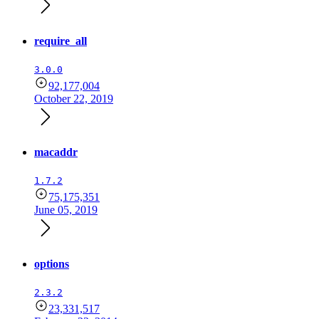
require_all
3.0.0
92,177,004
October 22, 2019
macaddr
1.7.2
75,175,351
June 05, 2019
options
2.3.2
23,331,517