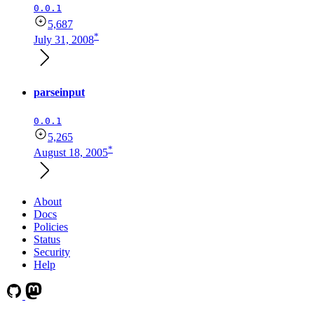
0.0.1
5,687
*
July 31, 2008
parseinput
0.0.1
5,265
*
August 18, 2005
About
Docs
Policies
Status
Security
Help