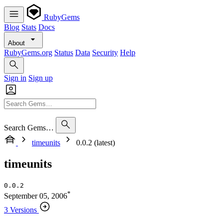
RubyGems
Blog
Stats
Docs
About
RubyGems.org
Status
Data
Security
Help
Sign in
Sign up
Search Gems…
timeunits
0.0.2 (latest)
timeunits
0.0.2
*
September 05, 2006
3 Versions