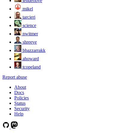
tenderlove
mikel
tarcieri
science
nwitmer
shreeve
bbazzarrakk
ahoward
tcopeland
Report abuse
About
Docs
Policies
Status
Security
Help