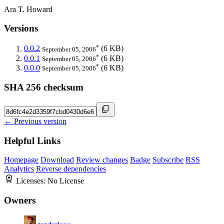
Ara T. Howard
Versions
*
0.0.2
(6 KB)
September 05, 2006
*
0.0.1
(6 KB)
September 05, 2006
*
0.0.0
(6 KB)
September 05, 2006
SHA 256 checksum
← Previous version
Helpful Links
Homepage
Download
Review changes
Badge
Subscribe
RSS
Analytics
Reverse dependencies
Licenses:
No License
Owners