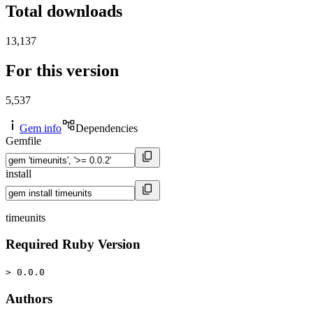
Total downloads
13,137
For this version
5,537
Gem info
Dependencies
Gemfile
install
timeunits
Required Ruby Version
> 0.0.0
Authors