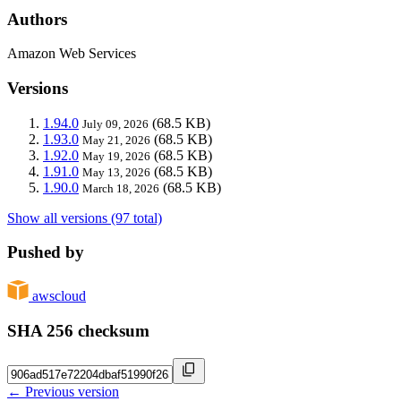
Authors
Amazon Web Services
Versions
1.94.0
(68.5 KB)
July 09, 2026
1.93.0
(68.5 KB)
May 21, 2026
1.92.0
(68.5 KB)
May 19, 2026
1.91.0
(68.5 KB)
May 13, 2026
1.90.0
(68.5 KB)
March 18, 2026
Show all versions (97 total)
Pushed by
awscloud
SHA 256 checksum
← Previous version