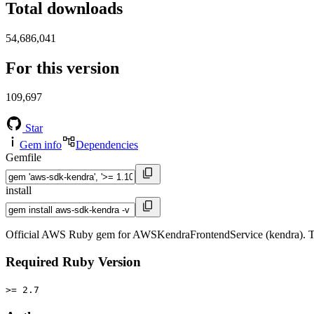
Total downloads
54,686,041
For this version
109,697
Star
Gem info
Dependencies
Gemfile
install
Official AWS Ruby gem for AWSKendraFrontendService (kendra). Th
Required Ruby Version
>= 2.7