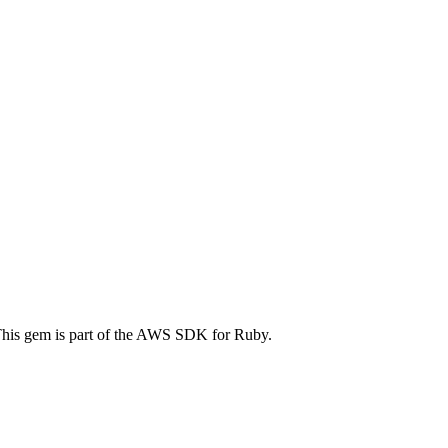
is gem is part of the AWS SDK for Ruby.