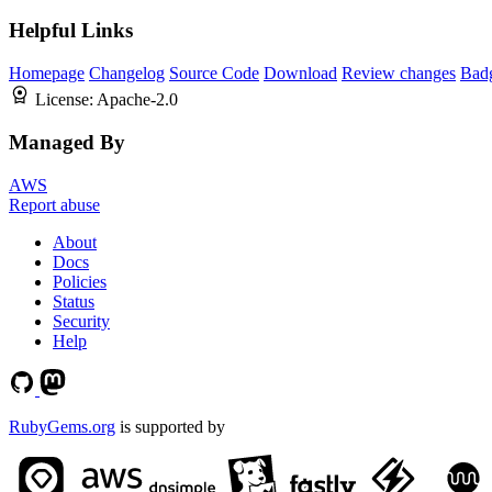
Helpful Links
Homepage
Changelog
Source Code
Download
Review changes
Bad
License:
Apache-2.0
Managed By
AWS
Report abuse
About
Docs
Policies
Status
Security
Help
RubyGems.org
is supported by