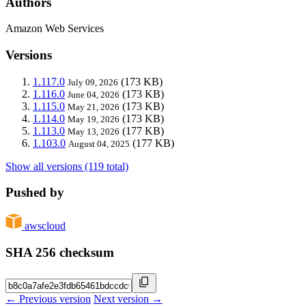
Authors
Amazon Web Services
Versions
1.117.0
(173 KB)
July 09, 2026
1.116.0
(173 KB)
June 04, 2026
1.115.0
(173 KB)
May 21, 2026
1.114.0
(173 KB)
May 19, 2026
1.113.0
(177 KB)
May 13, 2026
1.103.0
(177 KB)
August 04, 2025
Show all versions (119 total)
Pushed by
awscloud
SHA 256 checksum
← Previous version
Next version →