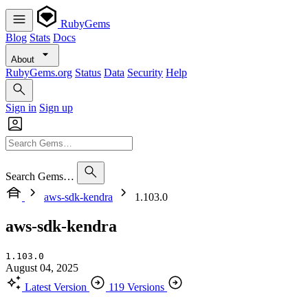
RubyGems
Blog
Stats
Docs
About
RubyGems.org
Status
Data
Security
Help
Sign in
Sign up
Search Gems…
aws-sdk-kendra
1.103.0
aws-sdk-kendra
1.103.0
August 04, 2025
Latest Version
119 Versions