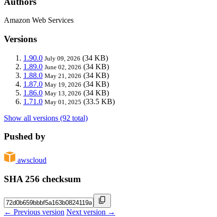
Authors
Amazon Web Services
Versions
1.90.0
(34 KB)
July 09, 2026
1.89.0
(34 KB)
June 02, 2026
1.88.0
(34 KB)
May 21, 2026
1.87.0
(34 KB)
May 19, 2026
1.86.0
(34 KB)
May 13, 2026
1.71.0
(33.5 KB)
May 01, 2025
Show all versions (92 total)
Pushed by
awscloud
SHA 256 checksum
← Previous version
Next version →