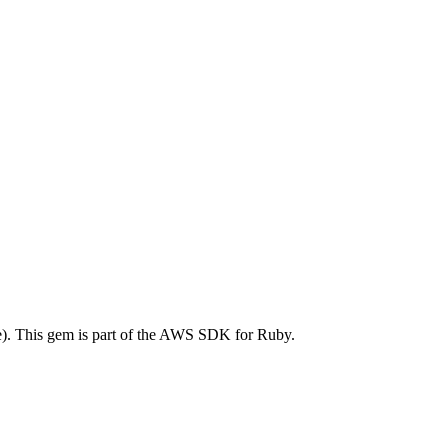
. This gem is part of the AWS SDK for Ruby.