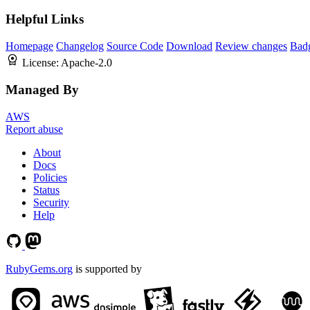
Helpful Links
Homepage
Changelog
Source Code
Download
Review changes
Bad
License:
Apache-2.0
Managed By
AWS
Report abuse
About
Docs
Policies
Status
Security
Help
RubyGems.org
is supported by