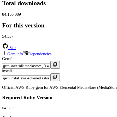
Total downloads
84,150,089
For this version
54,337
Star
Gem info
Dependencies
Gemfile
install
Official AWS Ruby gem for AWS Elemental MediaStore (MediaStore)
Required Ruby Version
>= 2.5