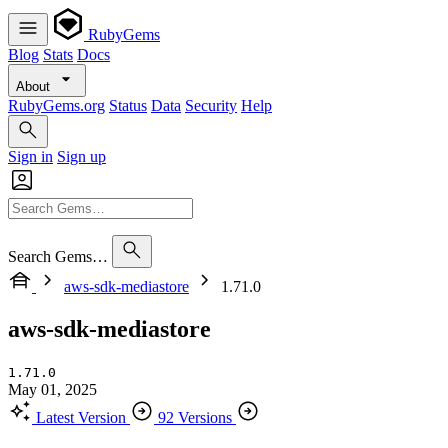
RubyGems
Blog
Stats
Docs
About
RubyGems.org
Status
Data
Security
Help
Sign in
Sign up
Search Gems…
aws-sdk-mediastore
1.71.0
aws-sdk-mediastore
1.71.0
May 01, 2025
Latest Version
92 Versions