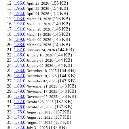
1.96.0
(155 KB)
April 23, 2026
1.95.0
(154 KB)
April 22, 2026
1.94.0
(154 KB)
April 01, 2026
1.93.0
(153 KB)
March 31, 2026
1.92.0
(149 KB)
March 30, 2026
1.91.0
(146 KB)
March 20, 2026
1.90.0
(145 KB)
March 18, 2026
1.89.0
(145 KB)
March 09, 2026
1.88.0
(145 KB)
March 04, 2026
1.87.0
(144 KB)
February 24, 2026
1.86.0
(144 KB)
January 16, 2026
1.85.0
(144 KB)
January 08, 2026
1.84.0
(144 KB)
January 05, 2026
1.83.0
(144 KB)
December 18, 2025
1.82.0
(144 KB)
December 10, 2025
1.81.0
(143 KB)
December 02, 2025
1.80.0
(143 KB)
November 21, 2025
1.79.0
(143 KB)
November 17, 2025
1.78.0
(138 KB)
November 07, 2025
1.77.0
(137 KB)
October 28, 2025
1.76.0
(137 KB)
October 21, 2025
1.75.0
(137 KB)
August 28, 2025
1.74.0
(137 KB)
August 26, 2025
1.73.0
(137 KB)
August 04, 2025
1.72.0
(137 KB)
July 31, 2025