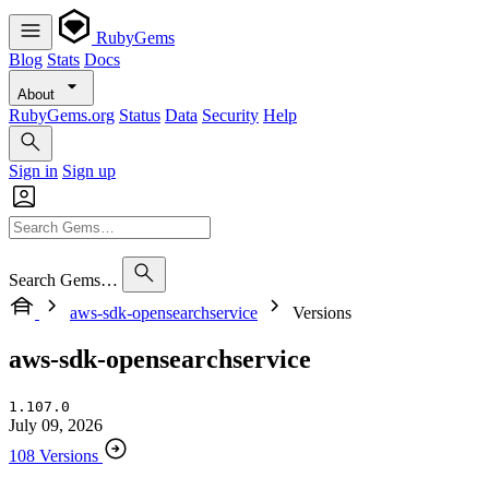
RubyGems
Blog
Stats
Docs
About
RubyGems.org
Status
Data
Security
Help
Sign in
Sign up
Search Gems…
aws-sdk-opensearchservice
Versions
aws-sdk-opensearchservice
1.107.0
July 09, 2026
108 Versions