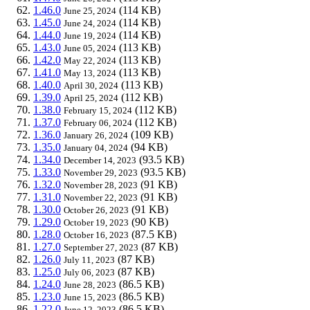
1.46.0
(114 KB)
June 25, 2024
1.45.0
(114 KB)
June 24, 2024
1.44.0
(114 KB)
June 19, 2024
1.43.0
(113 KB)
June 05, 2024
1.42.0
(113 KB)
May 22, 2024
1.41.0
(113 KB)
May 13, 2024
1.40.0
(113 KB)
April 30, 2024
1.39.0
(112 KB)
April 25, 2024
1.38.0
(112 KB)
February 15, 2024
1.37.0
(112 KB)
February 06, 2024
1.36.0
(109 KB)
January 26, 2024
1.35.0
(94 KB)
January 04, 2024
1.34.0
(93.5 KB)
December 14, 2023
1.33.0
(93.5 KB)
November 29, 2023
1.32.0
(91 KB)
November 28, 2023
1.31.0
(91 KB)
November 22, 2023
1.30.0
(91 KB)
October 26, 2023
1.29.0
(90 KB)
October 19, 2023
1.28.0
(87.5 KB)
October 16, 2023
1.27.0
(87 KB)
September 27, 2023
1.26.0
(87 KB)
July 11, 2023
1.25.0
(87 KB)
July 06, 2023
1.24.0
(86.5 KB)
June 28, 2023
1.23.0
(86.5 KB)
June 15, 2023
1.22.0
(86.5 KB)
June 12, 2023