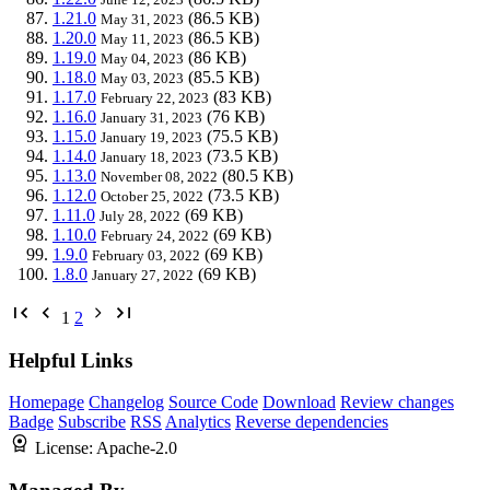
1.21.0
(86.5 KB)
May 31, 2023
1.20.0
(86.5 KB)
May 11, 2023
1.19.0
(86 KB)
May 04, 2023
1.18.0
(85.5 KB)
May 03, 2023
1.17.0
(83 KB)
February 22, 2023
1.16.0
(76 KB)
January 31, 2023
1.15.0
(75.5 KB)
January 19, 2023
1.14.0
(73.5 KB)
January 18, 2023
1.13.0
(80.5 KB)
November 08, 2022
1.12.0
(73.5 KB)
October 25, 2022
1.11.0
(69 KB)
July 28, 2022
1.10.0
(69 KB)
February 24, 2022
1.9.0
(69 KB)
February 03, 2022
1.8.0
(69 KB)
January 27, 2022
1
2
Helpful Links
Homepage
Changelog
Source Code
Download
Review changes
Badge
Subscribe
RSS
Analytics
Reverse dependencies
License:
Apache-2.0