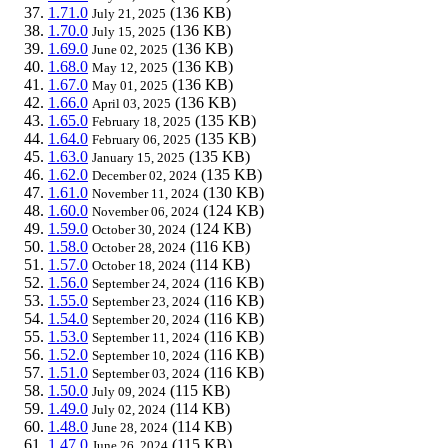
1.71.0
(136 KB)
July 21, 2025
1.70.0
(136 KB)
July 15, 2025
1.69.0
(136 KB)
June 02, 2025
1.68.0
(136 KB)
May 12, 2025
1.67.0
(136 KB)
May 01, 2025
1.66.0
(136 KB)
April 03, 2025
1.65.0
(135 KB)
February 18, 2025
1.64.0
(135 KB)
February 06, 2025
1.63.0
(135 KB)
January 15, 2025
1.62.0
(135 KB)
December 02, 2024
1.61.0
(130 KB)
November 11, 2024
1.60.0
(124 KB)
November 06, 2024
1.59.0
(124 KB)
October 30, 2024
1.58.0
(116 KB)
October 28, 2024
1.57.0
(114 KB)
October 18, 2024
1.56.0
(116 KB)
September 24, 2024
1.55.0
(116 KB)
September 23, 2024
1.54.0
(116 KB)
September 20, 2024
1.53.0
(116 KB)
September 11, 2024
1.52.0
(116 KB)
September 10, 2024
1.51.0
(116 KB)
September 03, 2024
1.50.0
(115 KB)
July 09, 2024
1.49.0
(114 KB)
July 02, 2024
1.48.0
(114 KB)
June 28, 2024
1.47.0
(115 KB)
June 26, 2024