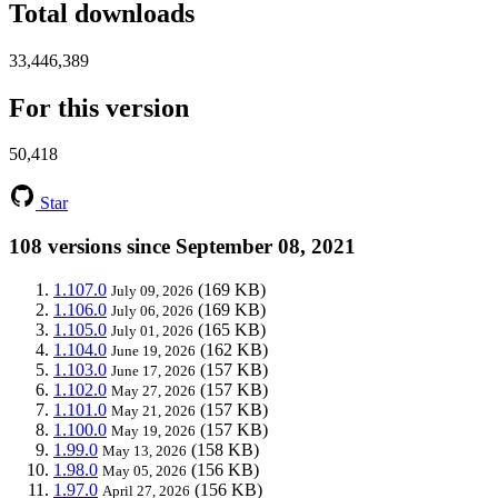
Total downloads
33,446,389
For this version
50,418
Star
108 versions since September 08, 2021
1.107.0
(169 KB)
July 09, 2026
1.106.0
(169 KB)
July 06, 2026
1.105.0
(165 KB)
July 01, 2026
1.104.0
(162 KB)
June 19, 2026
1.103.0
(157 KB)
June 17, 2026
1.102.0
(157 KB)
May 27, 2026
1.101.0
(157 KB)
May 21, 2026
1.100.0
(157 KB)
May 19, 2026
1.99.0
(158 KB)
May 13, 2026
1.98.0
(156 KB)
May 05, 2026
1.97.0
(156 KB)
April 27, 2026