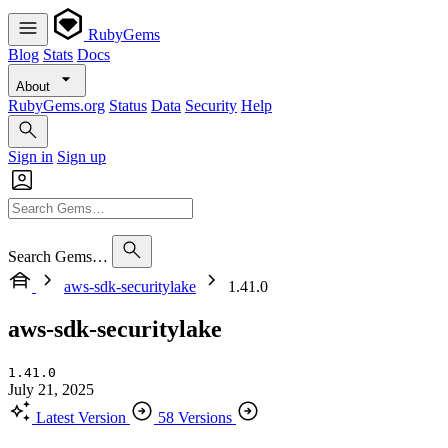
RubyGems
Blog
Stats
Docs
About
RubyGems.org
Status
Data
Security
Help
Sign in
Sign up
Search Gems…
aws-sdk-securitylake
1.41.0
aws-sdk-securitylake
1.41.0
July 21, 2025
Latest Version
58 Versions