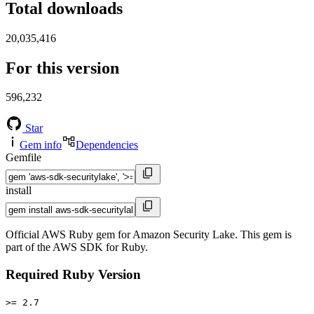
Total downloads
20,035,416
For this version
596,232
Star
Gem info
Dependencies
Gemfile
install
Official AWS Ruby gem for Amazon Security Lake. This gem is
part of the AWS SDK for Ruby.
Required Ruby Version
>= 2.7