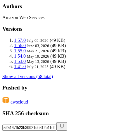
Authors
Amazon Web Services
Versions
1.57.0
(49 KB)
July 09, 2026
1.56.0
(49 KB)
June 03, 2026
1.55.0
(49 KB)
May 21, 2026
1.54.0
(49 KB)
May 19, 2026
1.53.0
(49 KB)
May 13, 2026
1.41.0
(49 KB)
July 21, 2025
Show all versions (58 total)
Pushed by
awscloud
SHA 256 checksum