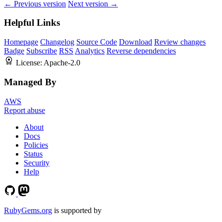
← Previous version
Next version →
Helpful Links
Homepage
Changelog
Source Code
Download
Review changes
Badge
Subscribe
RSS
Analytics
Reverse dependencies
License:
Apache-2.0
Managed By
AWS
Report abuse
About
Docs
Policies
Status
Security
Help
RubyGems.org
is supported by