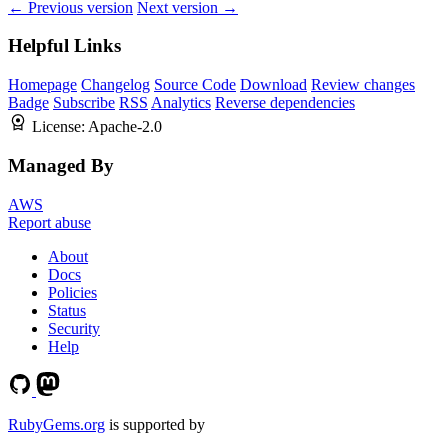
← Previous version
Next version →
Helpful Links
Homepage
Changelog
Source Code
Download
Review changes
Badge
Subscribe
RSS
Analytics
Reverse dependencies
License:
Apache-2.0
Managed By
AWS
Report abuse
About
Docs
Policies
Status
Security
Help
RubyGems.org
is supported by