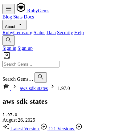
RubyGems
Blog
Stats
Docs
About
RubyGems.org
Status
Data
Security
Help
Sign in
Sign up
Search Gems…
aws-sdk-states
1.97.0
aws-sdk-states
1.97.0
August 26, 2025
Latest Version
121 Versions