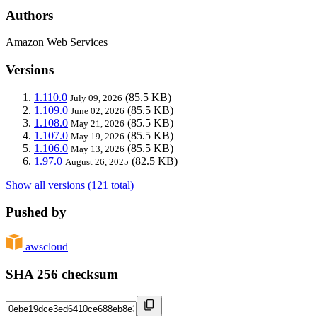
Authors
Amazon Web Services
Versions
1.110.0
(85.5 KB)
July 09, 2026
1.109.0
(85.5 KB)
June 02, 2026
1.108.0
(85.5 KB)
May 21, 2026
1.107.0
(85.5 KB)
May 19, 2026
1.106.0
(85.5 KB)
May 13, 2026
1.97.0
(82.5 KB)
August 26, 2025
Show all versions (121 total)
Pushed by
awscloud
SHA 256 checksum