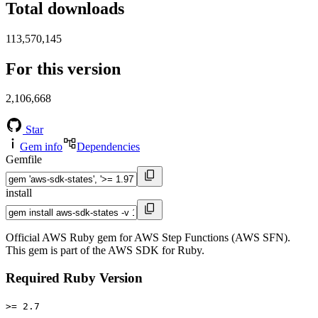
Total downloads
113,570,145
For this version
2,106,668
Star
Gem info
Dependencies
Gemfile
install
Official AWS Ruby gem for AWS Step Functions (AWS SFN).
This gem is part of the AWS SDK for Ruby.
Required Ruby Version
>= 2.7