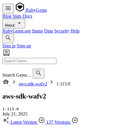
RubyGems
Blog
Stats
Docs
About
RubyGems.org
Status
Data
Security
Help
Sign in
Sign up
Search Gems…
aws-sdk-wafv2
1.113.0
aws-sdk-wafv2
1.113.0
July 21, 2025
Latest Version
137 Versions