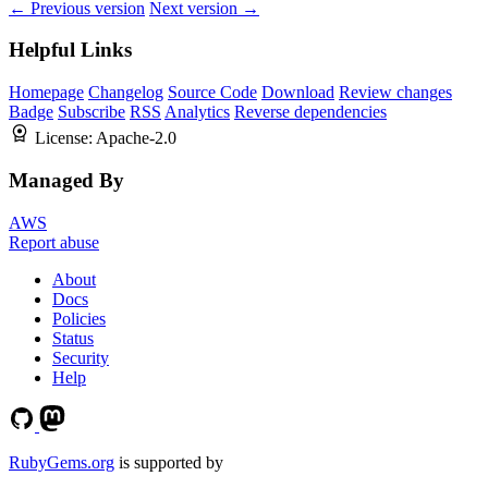
← Previous version
Next version →
Helpful Links
Homepage
Changelog
Source Code
Download
Review changes
Badge
Subscribe
RSS
Analytics
Reverse dependencies
License:
Apache-2.0
Managed By
AWS
Report abuse
About
Docs
Policies
Status
Security
Help
RubyGems.org
is supported by