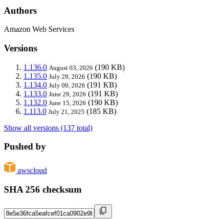
Authors
Amazon Web Services
Versions
1.136.0
(190 KB)
August 03, 2026
1.135.0
(190 KB)
July 29, 2026
1.134.0
(191 KB)
July 09, 2026
1.133.0
(191 KB)
June 29, 2026
1.132.0
(190 KB)
June 15, 2026
1.113.0
(185 KB)
July 21, 2025
Show all versions (137 total)
Pushed by
awscloud
SHA 256 checksum