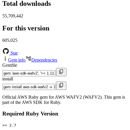
Total downloads
55,709,442
For this version
605,025
Star
Gem info
Dependencies
Gemfile
install
Official AWS Ruby gem for AWS WAFV2 (WAFV2). This gem is
part of the AWS SDK for Ruby.
Required Ruby Version
>= 2.7