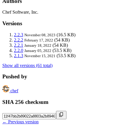
Authors
Chef Software, Inc.
Versions
2.2.3
(16.5 KB)
November 08, 2023
2.2.2
(54 KB)
February 17, 2022
2.2.1
(54 KB)
January 18, 2022
2.2.0
(53.5 KB)
January 05, 2022
2.1.3
(53.5 KB)
November 15, 2021
Show all versions (61 total)
Pushed by
chef
SHA 256 checksum
← Previous version