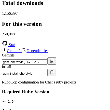
Total downloads
1,156,397
For this version
250,048
Star
Gem info
Dependencies
Gemfile
install
RuboCop configuration for Chef's ruby projects
Required Ruby Version
>= 2.5