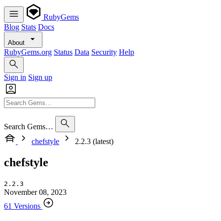
RubyGems
Blog
Stats
Docs
About
RubyGems.org
Status
Data
Security
Help
Sign in
Sign up
Search Gems…
chefstyle
2.2.3 (latest)
chefstyle
2.2.3
November 08, 2023
61 Versions