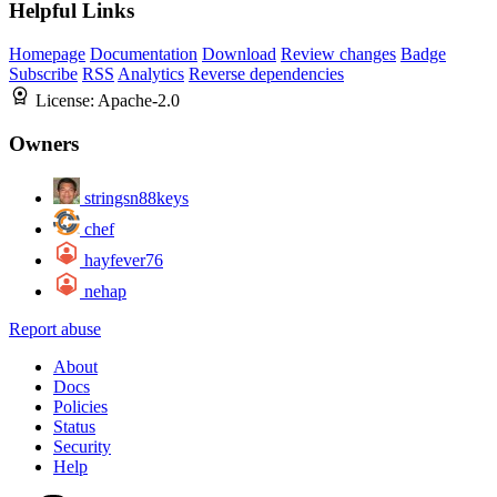
Helpful Links
Homepage
Documentation
Download
Review changes
Badge
Subscribe
RSS
Analytics
Reverse dependencies
License:
Apache-2.0
Owners
stringsn88keys
chef
hayfever76
nehap
Report abuse
About
Docs
Policies
Status
Security
Help