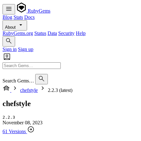
RubyGems
Blog
Stats
Docs
About
RubyGems.org
Status
Data
Security
Help
Sign in
Sign up
Search Gems…
chefstyle
2.2.3 (latest)
chefstyle
2.2.3
November 08, 2023
61 Versions