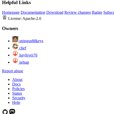
Helpful Links
Homepage
Documentation
Download
Review changes
Badge
Subscr
License:
Apache-2.0
Owners
stringsn88keys
chef
hayfever76
nehap
Report abuse
About
Docs
Policies
Status
Security
Help