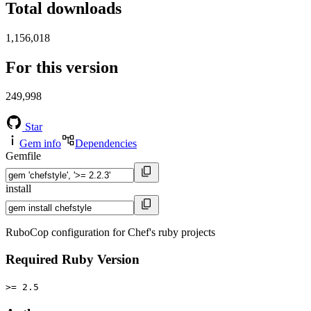
Total downloads
1,156,018
For this version
249,998
Star
Gem info
Dependencies
Gemfile
install
RuboCop configuration for Chef's ruby projects
Required Ruby Version
>= 2.5