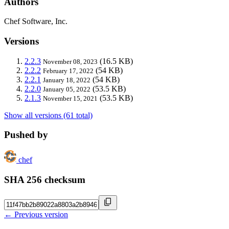
Authors
Chef Software, Inc.
Versions
2.2.3
(16.5 KB)
November 08, 2023
2.2.2
(54 KB)
February 17, 2022
2.2.1
(54 KB)
January 18, 2022
2.2.0
(53.5 KB)
January 05, 2022
2.1.3
(53.5 KB)
November 15, 2021
Show all versions (61 total)
Pushed by
chef
SHA 256 checksum
← Previous version