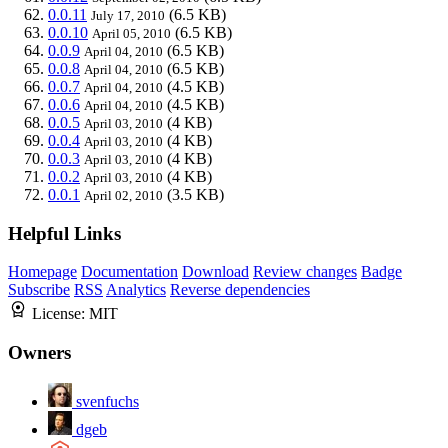
0.0.11
(6.5 KB)
July 17, 2010
0.0.10
(6.5 KB)
April 05, 2010
0.0.9
(6.5 KB)
April 04, 2010
0.0.8
(6.5 KB)
April 04, 2010
0.0.7
(4.5 KB)
April 04, 2010
0.0.6
(4.5 KB)
April 04, 2010
0.0.5
(4 KB)
April 03, 2010
0.0.4
(4 KB)
April 03, 2010
0.0.3
(4 KB)
April 03, 2010
0.0.2
(4 KB)
April 03, 2010
0.0.1
(3.5 KB)
April 02, 2010
Helpful Links
Homepage
Documentation
Download
Review changes
Badge
Subscribe
RSS
Analytics
Reverse dependencies
License:
MIT
Owners
svenfuchs
dgeb