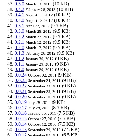
0.5.0
(10 KB)
March 13, 2013
0.4.2
(10 KB)
February 28, 2013
0.4.1
(10 KB)
August 13, 2012
0.4.0
(10 KB)
August 13, 2012
0.3.1
(9.5 KB)
April 22, 2012
0.3.0
(9.5 KB)
March 28, 2012
0.2.2
(9.5 KB)
March 27, 2012
0.2.1
(9.5 KB)
March 12, 2012
0.2.0
(9.5 KB)
March 12, 2012
0.1.3
(9.5 KB)
February 26, 2012
0.1.2
(9 KB)
January 30, 2012
0.1.1
(9 KB)
January 29, 2012
0.1.0
(9 KB)
January 29, 2012
0.0.24
(9 KB)
October 02, 2011
0.0.23
(9 KB)
September 24, 2011
0.0.22
(9 KB)
September 23, 2011
0.0.21
(9 KB)
September 23, 2011
0.0.20
(9 KB)
September 10, 2011
0.0.19
(9 KB)
July 29, 2011
0.0.17
(8.5 KB)
July 29, 2011
0.0.16
(7.5 KB)
January 05, 2011
0.0.15
(7.5 KB)
October 27, 2010
0.0.14
(7.5 KB)
October 12, 2010
0.0.13
(7.5 KB)
September 29, 2010
0.0.12
(6.5 KB)
September 02, 2010