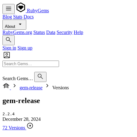
RubyGems
Blog
Stats
Docs
About
RubyGems.org
Status
Data
Security
Help
Sign in
Sign up
Search Gems…
gem-release
Versions
gem-release
2.2.4
December 28, 2024
72 Versions