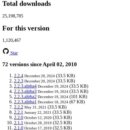
Total downloads
25,198,785
For this version
1,120,467
Star
72 versions since April 02, 2010
2.2.4
(33.5 KB)
December 28, 2024
2.2.3
(33.5 KB)
December 20, 2024
2.2.3.alpha4
(33.5 KB)
December 19, 2024
2.2.3.alpha3
(33.5 KB)
December 19, 2024
2.2.3.alpha2
(101 KB)
December 19, 2024
2.2.3.alpha1
(67 KB)
December 18, 2024
2.2.2
(33.5 KB)
May 31, 2021
2.2.1
(33.5 KB)
January 22, 2021
2.2.0
(33.5 KB)
October 12, 2020
2.1.1
(32.5 KB)
October 28, 2019
2.1.0
(32.5 KB)
October 17, 2019