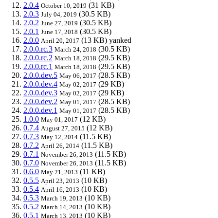
2.0.4
(31 KB)
October 10, 2019
2.0.3
(30.5 KB)
July 04, 2019
2.0.2
(30.5 KB)
June 27, 2019
2.0.1
(30.5 KB)
June 17, 2018
2.0.0
(13 KB)
yanked
April 20, 2017
2.0.0.rc.3
(30.5 KB)
March 24, 2018
2.0.0.rc.2
(29.5 KB)
March 18, 2018
2.0.0.rc.1
(29.5 KB)
March 18, 2018
2.0.0.dev.5
(28.5 KB)
May 06, 2017
2.0.0.dev.4
(29 KB)
May 02, 2017
2.0.0.dev.3
(29 KB)
May 02, 2017
2.0.0.dev.2
(28.5 KB)
May 01, 2017
2.0.0.dev.1
(28.5 KB)
May 01, 2017
1.0.0
(12 KB)
May 01, 2017
0.7.4
(12 KB)
August 27, 2015
0.7.3
(11.5 KB)
May 12, 2014
0.7.2
(11.5 KB)
April 26, 2014
0.7.1
(11.5 KB)
November 26, 2013
0.7.0
(11.5 KB)
November 26, 2013
0.6.0
(11 KB)
May 21, 2013
0.5.5
(10 KB)
April 23, 2013
0.5.4
(10 KB)
April 16, 2013
0.5.3
(10 KB)
March 19, 2013
0.5.2
(10 KB)
March 14, 2013
0.5.1
(10 KB)
March 13, 2013