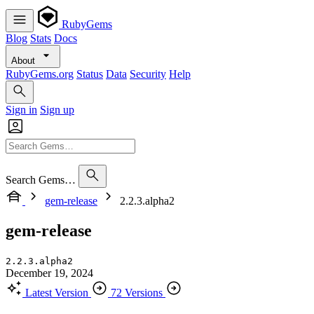
RubyGems
Blog
Stats
Docs
About
RubyGems.org
Status
Data
Security
Help
Sign in
Sign up
Search Gems…
gem-release
2.2.3.alpha2
gem-release
2.2.3.alpha2
December 19, 2024
Latest Version
72 Versions