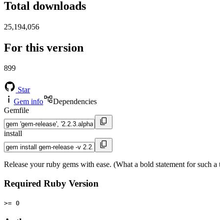
Total downloads
25,194,056
For this version
899
Star
Gem info
Dependencies
Gemfile
install
Release your ruby gems with ease. (What a bold statement for such a ti
Required Ruby Version
>= 0