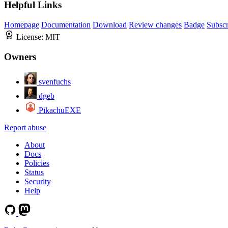
Helpful Links
Homepage
Documentation
Download
Review changes
Badge
Subscr
License:
MIT
Owners
svenfuchs
dgeb
PikachuEXE
Report abuse
About
Docs
Policies
Status
Security
Help