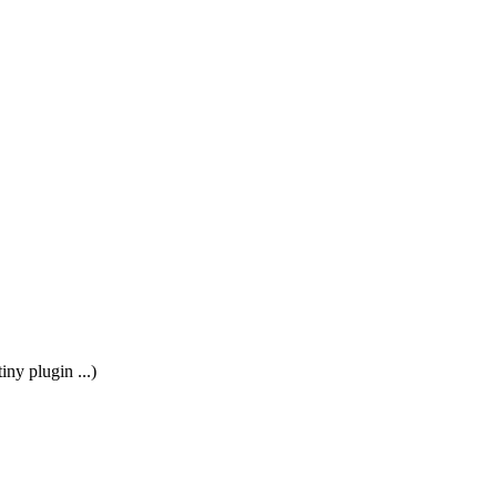
ny plugin ...)