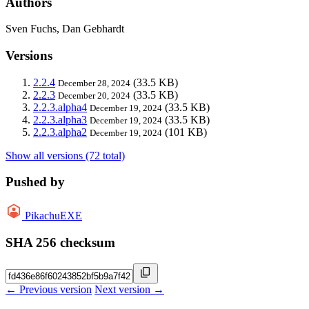
Authors
Sven Fuchs, Dan Gebhardt
Versions
2.2.4
(33.5 KB)
December 28, 2024
2.2.3
(33.5 KB)
December 20, 2024
2.2.3.alpha4
(33.5 KB)
December 19, 2024
2.2.3.alpha3
(33.5 KB)
December 19, 2024
2.2.3.alpha2
(101 KB)
December 19, 2024
Show all versions (72 total)
Pushed by
PikachuEXE
SHA 256 checksum
← Previous version
Next version →