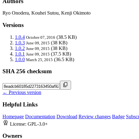
Authors
Ryo Onodera, Kouhei Sutou, Kenji Okimoto
Versions
1.0.4
(38.5 KB)
October 07, 2016
1.0.3
(38 KB)
June 09, 2015
1.0.2
(38 KB)
June 09, 2015
1.0.1
(37.5 KB)
June 09, 2015
1.0.0
(36.5 KB)
March 25, 2015
SHA 256 checksum
← Previous version
Helpful Links
Homepage
Documentation
Download
Review changes
Badge
Subscr
License:
GPL-3.0+
Owners