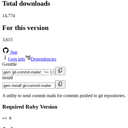
Total downloads
14,774
For this version
3,615
Star
Gem info
Dependencies
Gemfile
install
A utility to send commit mails for commits pushed to git repositories.
Required Ruby Version
>= 0