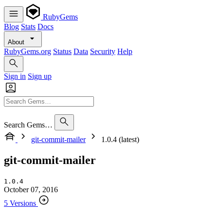
RubyGems
Blog
Stats
Docs
About
RubyGems.org
Status
Data
Security
Help
Sign in
Sign up
Search Gems…
git-commit-mailer
1.0.4 (latest)
git-commit-mailer
1.0.4
October 07, 2016
5 Versions