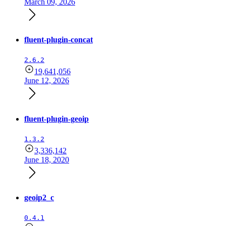
March 09, 2026
fluent-plugin-concat
2.6.2
19,641,056
June 12, 2026
fluent-plugin-geoip
1.3.2
3,336,142
June 18, 2020
geoip2_c
0.4.1