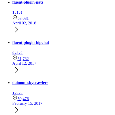
fluent-plugin-nats
1.1.0
58,031
April 02, 2018
fluent-plugin-hipchat
0.3.0
51,732
April 12, 2017
daimon_skycrawlers
1.0.0
50,476
February 15, 2017