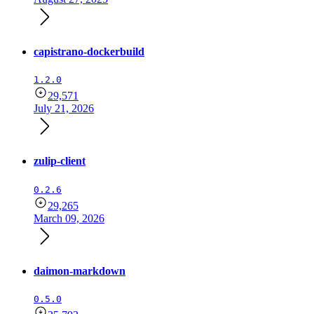
capistrano-dockerbuild
1.2.0
29,571
July 21, 2026
zulip-client
0.2.6
29,265
March 09, 2026
daimon-markdown
0.5.0