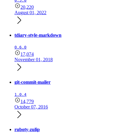
0.5.0
20,220
August 01, 2022
tdiary-style-markdown
0.6.0
17,074
November 01, 2018
git-commit-mailer
1.0.4
14,779
October 07, 2016
ruboty-zulip