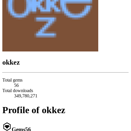
okkez
Total gems
56
Total downloads
349,780,271
Profile of okkez
Gems
56