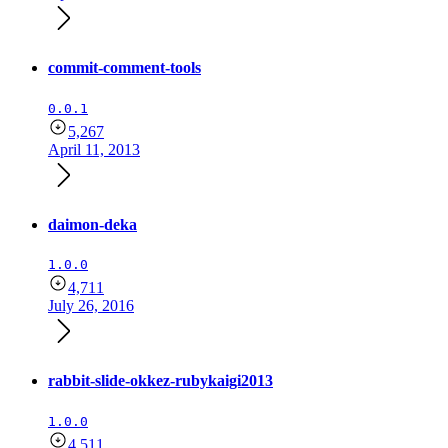
commit-comment-tools
0.0.1
5,267
April 11, 2013
daimon-deka
1.0.0
4,711
July 26, 2016
rabbit-slide-okkez-rubykaigi2013
1.0.0
4,511