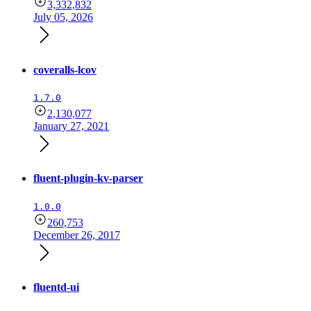
3,332,832
July 05, 2026
coveralls-lcov
1.7.0
2,130,077
January 27, 2021
fluent-plugin-kv-parser
1.0.0
260,753
December 26, 2017
fluentd-ui