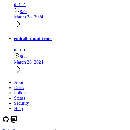
0.1.0
829
March 28, 2024
embulk-input-trino
0.0.1
808
March 28, 2024
About
Docs
Policies
Status
Security
Help