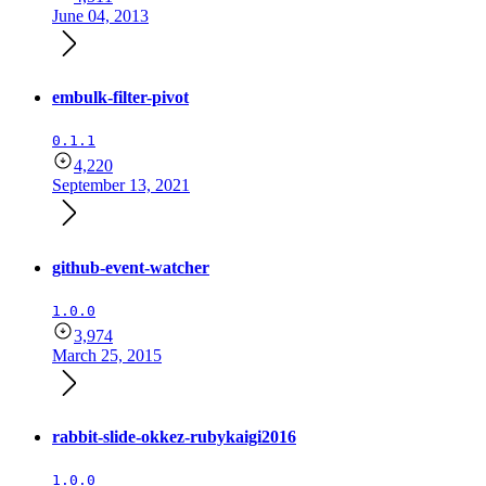
June 04, 2013
embulk-filter-pivot
0.1.1
4,220
September 13, 2021
github-event-watcher
1.0.0
3,974
March 25, 2015
rabbit-slide-okkez-rubykaigi2016
1.0.0