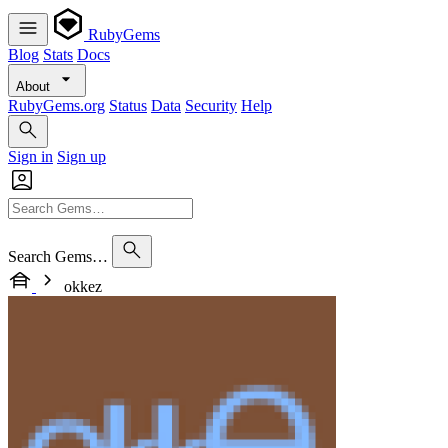
RubyGems
Blog
Stats
Docs
About
RubyGems.org
Status
Data
Security
Help
Sign in
Sign up
Search Gems…
okkez