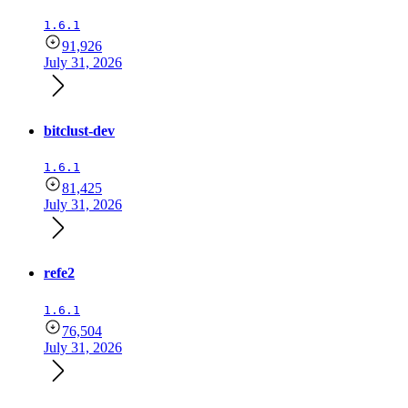
1.6.1
91,926
July 31, 2026
bitclust-dev
1.6.1
81,425
July 31, 2026
refe2
1.6.1
76,504
July 31, 2026