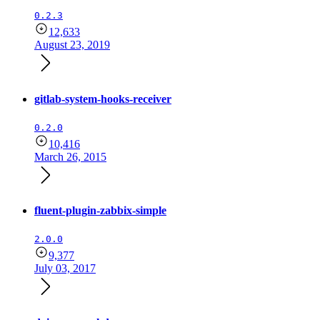
0.2.3
12,633
August 23, 2019
gitlab-system-hooks-receiver
0.2.0
10,416
March 26, 2015
fluent-plugin-zabbix-simple
2.0.0
9,377
July 03, 2017