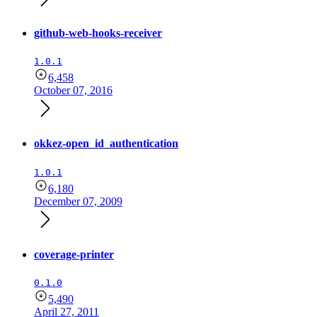
github-web-hooks-receiver
1.0.1
6,458
October 07, 2016
okkez-open_id_authentication
1.0.1
6,180
December 07, 2009
coverage-printer
0.1.0
5,490
April 27, 2011