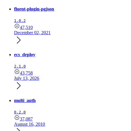
fluent-plugin-pgjson
1.0.2
47,510
December 02, 2021
ecs_deploy
2.1.0
43,758
July 13, 2026
multi_auth
0.2.0
37,087
August 16, 2010