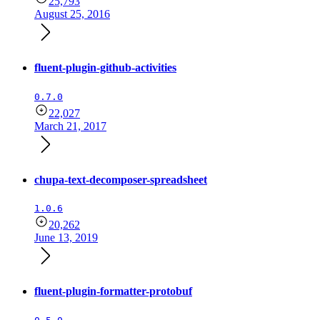
25,793
August 25, 2016
fluent-plugin-github-activities
0.7.0
22,027
March 21, 2017
chupa-text-decomposer-spreadsheet
1.0.6
20,262
June 13, 2019
fluent-plugin-formatter-protobuf