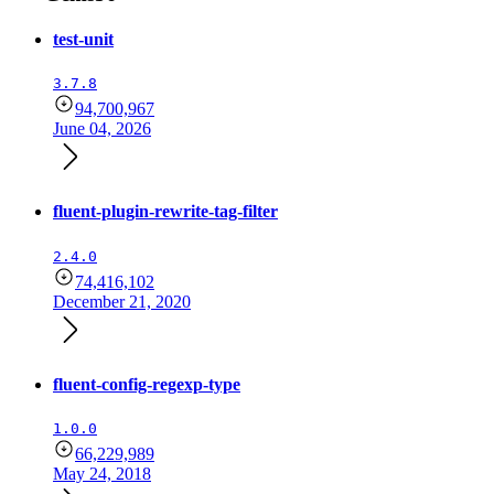
test-unit
3.7.8
94,700,967
June 04, 2026
fluent-plugin-rewrite-tag-filter
2.4.0
74,416,102
December 21, 2020
fluent-config-regexp-type
1.0.0
66,229,989
May 24, 2018