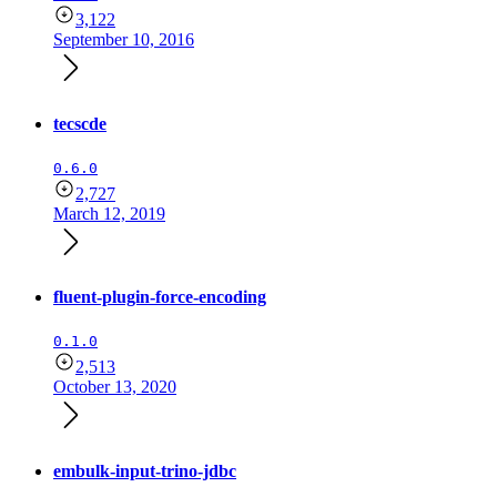
3,122
September 10, 2016
tecscde
0.6.0
2,727
March 12, 2019
fluent-plugin-force-encoding
0.1.0
2,513
October 13, 2020
embulk-input-trino-jdbc