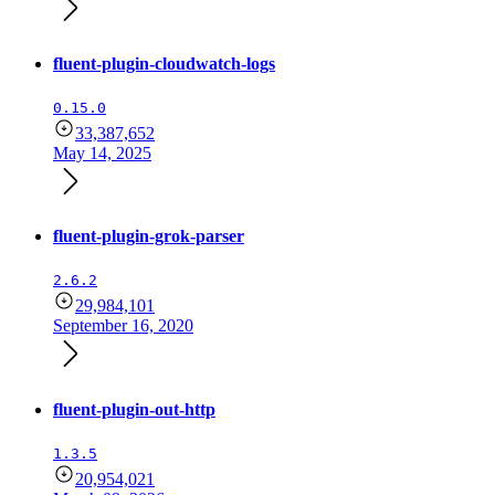
fluent-plugin-cloudwatch-logs
0.15.0
33,387,652
May 14, 2025
fluent-plugin-grok-parser
2.6.2
29,984,101
September 16, 2020
fluent-plugin-out-http
1.3.5
20,954,021