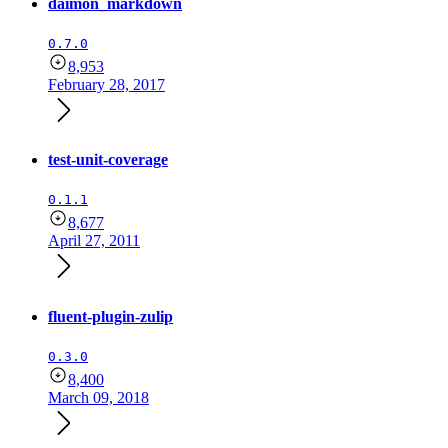
daimon_markdown
0.7.0
8,953
February 28, 2017
test-unit-coverage
0.1.1
8,677
April 27, 2011
fluent-plugin-zulip
0.3.0
8,400
March 09, 2018