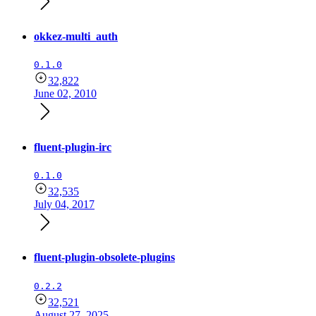
okkez-multi_auth
0.1.0
32,822
June 02, 2010
fluent-plugin-irc
0.1.0
32,535
July 04, 2017
fluent-plugin-obsolete-plugins
0.2.2
32,521
August 27, 2025