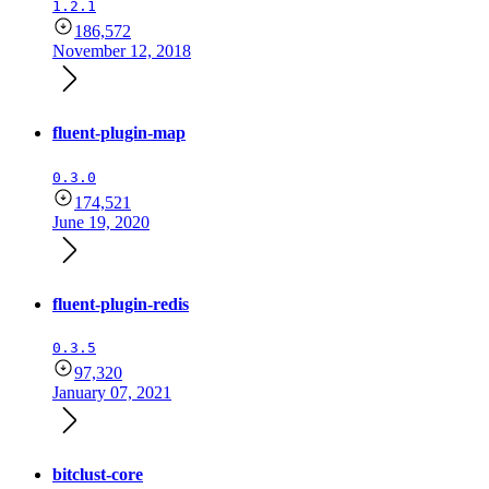
1.2.1
186,572
November 12, 2018
fluent-plugin-map
0.3.0
174,521
June 19, 2020
fluent-plugin-redis
0.3.5
97,320
January 07, 2021
bitclust-core