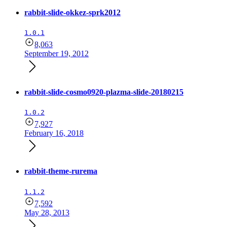
rabbit-slide-okkez-sprk2012
1.0.1
8,063
September 19, 2012
rabbit-slide-cosmo0920-plazma-slide-20180215
1.0.2
7,927
February 16, 2018
rabbit-theme-rurema
1.1.2
7,592
May 28, 2013