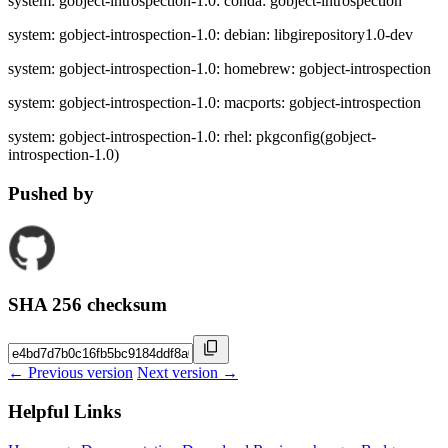
system: gobject-introspection-1.0: conda: gobject-introspection
system: gobject-introspection-1.0: debian: libgirepository1.0-dev
system: gobject-introspection-1.0: homebrew: gobject-introspection
system: gobject-introspection-1.0: macports: gobject-introspection
system: gobject-introspection-1.0: rhel: pkgconfig(gobject-
introspection-1.0)
Pushed by
SHA 256 checksum
← Previous version
Next version →
Helpful Links