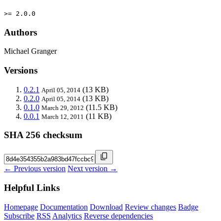
>= 2.0.0
Authors
Michael Granger
Versions
0.2.1
(13 KB)
April 05, 2014
0.2.0
(13 KB)
April 05, 2014
0.1.0
(11.5 KB)
March 29, 2012
0.0.1
(11 KB)
March 12, 2011
SHA 256 checksum
← Previous version
Next version →
Helpful Links
Homepage
Documentation
Download
Review changes
Badge
Subscribe
RSS
Analytics
Reverse dependencies