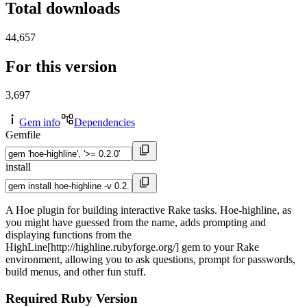
Total downloads
44,657
For this version
3,697
Gem info
Dependencies
Gemfile
install
A Hoe plugin for building interactive Rake tasks. Hoe-highline, as
you might have guessed from the name, adds prompting and
displaying functions from the
HighLine[http://highline.rubyforge.org/] gem to your Rake
environment, allowing you to ask questions, prompt for passwords,
build menus, and other fun stuff.
Required Ruby Version