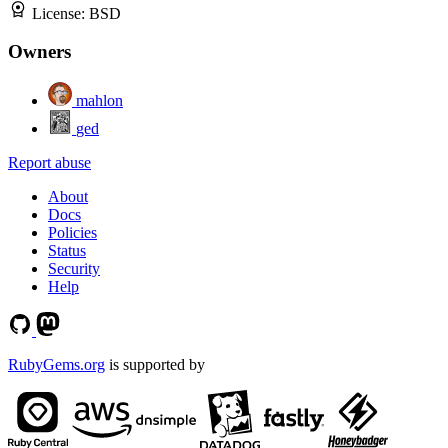
License:
BSD
Owners
mahlon
ged
Report abuse
About
Docs
Policies
Status
Security
Help
RubyGems.org
is supported by