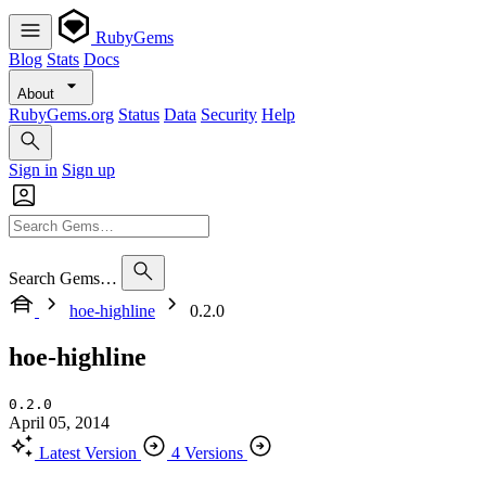
RubyGems
Blog
Stats
Docs
About
RubyGems.org
Status
Data
Security
Help
Sign in
Sign up
Search Gems…
hoe-highline
0.2.0
hoe-highline
0.2.0
April 05, 2014
Latest Version
4 Versions