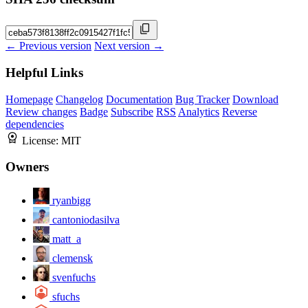
← Previous version
Next version →
Helpful Links
Homepage
Changelog
Documentation
Bug Tracker
Download
Review changes
Badge
Subscribe
RSS
Analytics
Reverse
dependencies
License:
MIT
Owners
ryanbigg
cantoniodasilva
matt_a
clemensk
svenfuchs
sfuchs