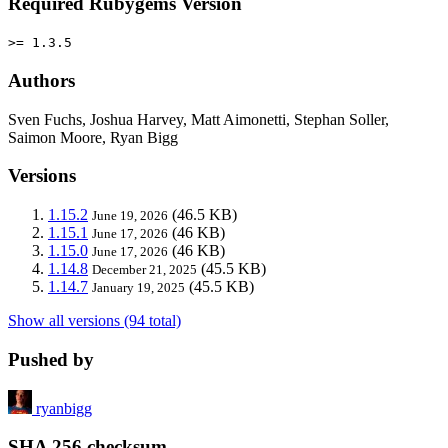
Required Rubygems Version
>= 1.3.5
Authors
Sven Fuchs, Joshua Harvey, Matt Aimonetti, Stephan Soller,
Saimon Moore, Ryan Bigg
Versions
1.15.2
(46.5 KB)
June 19, 2026
1.15.1
(46 KB)
June 17, 2026
1.15.0
(46 KB)
June 17, 2026
1.14.8
(45.5 KB)
December 21, 2025
1.14.7
(45.5 KB)
January 19, 2025
Show all versions (94 total)
Pushed by
ryanbigg
SHA 256 checksum