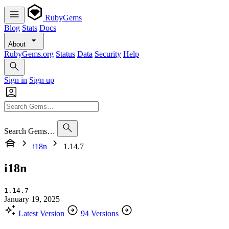
RubyGems
Blog
Stats
Docs
About
RubyGems.org
Status
Data
Security
Help
Sign in
Sign up
Search Gems…
i18n
1.14.7
i18n
1.14.7
January 19, 2025
Latest Version
94 Versions