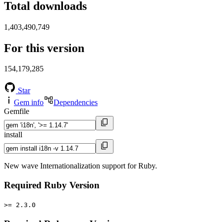
Total downloads
1,403,490,749
For this version
154,179,285
Star
Gem info
Dependencies
Gemfile
install
New wave Internationalization support for Ruby.
Required Ruby Version
>= 2.3.0