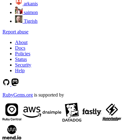
arkanis
saimon
Tigrish
Report abuse
About
Docs
Policies
Status
Security
Help
RubyGems.org
is supported by