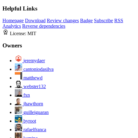
Helpful Links
Homepage
Download
Review changes
Badge
Subscribe
RSS
Analytics
Reverse dependencies
License:
MIT
Owners
jeremydaer
cantoniodasilva
matthewd
webster132
fxn
jhawthorn
guilleiguaran
byroot
rafaelfranca