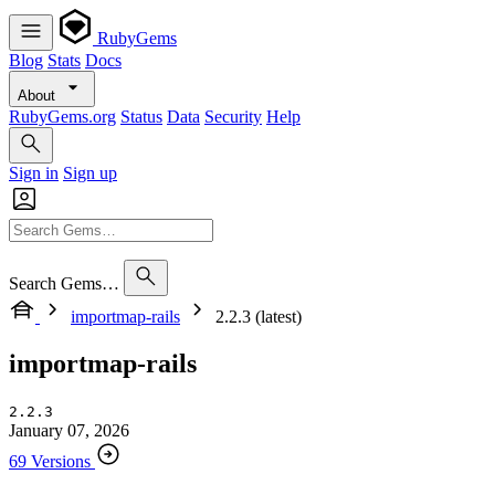
RubyGems
Blog
Stats
Docs
About
RubyGems.org
Status
Data
Security
Help
Sign in
Sign up
Search Gems…
importmap-rails
2.2.3 (latest)
importmap-rails
2.2.3
January 07, 2026
69 Versions