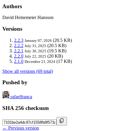
Authors
David Heinemeier Hansson
Versions
2.2.3
(20.5 KB)
January 07, 2026
2.2.2
(20.5 KB)
July 31, 2025
2.2.1
(19.5 KB)
July 30, 2025
2.2.0
(20 KB)
July 22, 2025
2.1.0
(17 KB)
December 21, 2024
Show all versions (69 total)
Pushed by
rafaelfranca
SHA 256 checksum
← Previous version