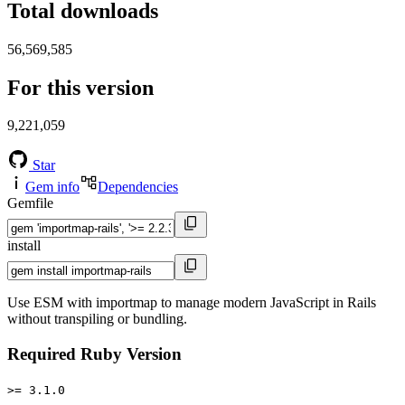
Total downloads
56,569,585
For this version
9,221,059
Star
Gem info
Dependencies
Gemfile
install
Use ESM with importmap to manage modern JavaScript in Rails
without transpiling or bundling.
Required Ruby Version
>= 3.1.0