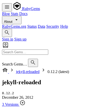
RubyGems
Blog
Stats
Docs
About
RubyGems.org
Status
Data
Security
Help
Sign in
Sign up
Search Gems…
jekyll-reloaded
0.12.2 (latest)
jekyll-reloaded
0.12.2
December 26, 2012
3 Versions