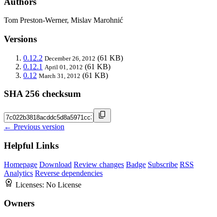
Authors
Tom Preston-Werner, Mislav Marohnić
Versions
0.12.2
(61 KB)
December 26, 2012
0.12.1
(61 KB)
April 01, 2012
0.12
(61 KB)
March 31, 2012
SHA 256 checksum
← Previous version
Helpful Links
Homepage
Download
Review changes
Badge
Subscribe
RSS
Analytics
Reverse dependencies
Licenses:
No License
Owners