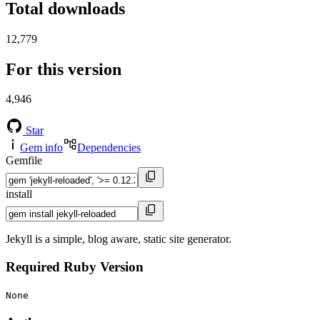
Total downloads
12,779
For this version
4,946
Star
Gem info
Dependencies
Gemfile
install
Jekyll is a simple, blog aware, static site generator.
Required Ruby Version
None