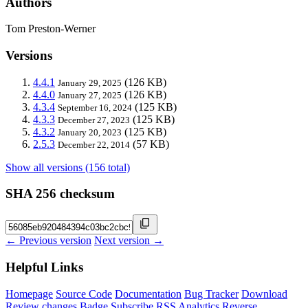
Authors
Tom Preston-Werner
Versions
4.4.1
(126 KB)
January 29, 2025
4.4.0
(126 KB)
January 27, 2025
4.3.4
(125 KB)
September 16, 2024
4.3.3
(125 KB)
December 27, 2023
4.3.2
(125 KB)
January 20, 2023
2.5.3
(57 KB)
December 22, 2014
Show all versions (156 total)
SHA 256 checksum
← Previous version
Next version →
Helpful Links
Homepage
Source Code
Documentation
Bug Tracker
Download
Review changes
Badge
Subscribe
RSS
Analytics
Reverse