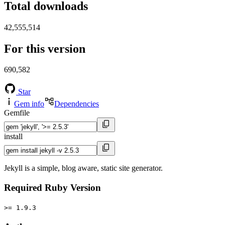
Total downloads
42,555,514
For this version
690,582
Star
Gem info
Dependencies
Gemfile
install
Jekyll is a simple, blog aware, static site generator.
Required Ruby Version
>= 1.9.3