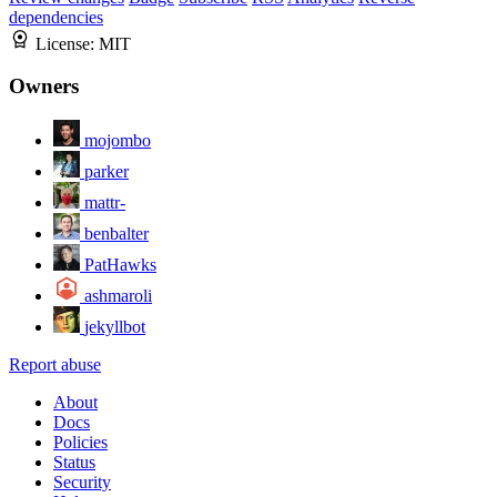
dependencies
License:
MIT
Owners
mojombo
parker
mattr-
benbalter
PatHawks
ashmaroli
jekyllbot
Report abuse
About
Docs
Policies
Status
Security