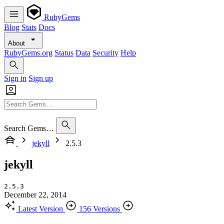
RubyGems
Blog
Stats
Docs
About
RubyGems.org
Status
Data
Security
Help
Sign in
Sign up
Search Gems…
jekyll
2.5.3
jekyll
2.5.3
December 22, 2014
Latest Version
156 Versions