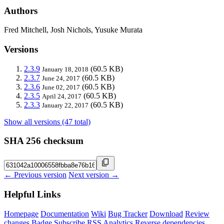
Authors
Fred Mitchell, Josh Nichols, Yusuke Murata
Versions
2.3.9
(60.5 KB)
January 18, 2018
2.3.7
(60.5 KB)
June 24, 2017
2.3.6
(60.5 KB)
June 02, 2017
2.3.5
(60.5 KB)
April 24, 2017
2.3.3
(60.5 KB)
January 22, 2017
Show all versions (47 total)
SHA 256 checksum
← Previous version
Next version →
Helpful Links
Homepage
Documentation
Wiki
Bug Tracker
Download
Review
changes
Badge
Subscribe
RSS
Analytics
Reverse dependencies