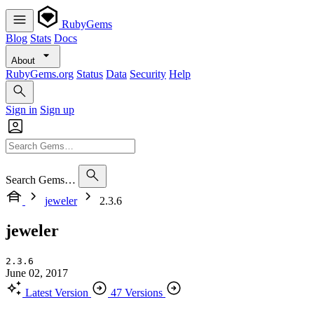
RubyGems
Blog
Stats
Docs
About
RubyGems.org
Status
Data
Security
Help
Sign in
Sign up
Search Gems…
jeweler
2.3.6
jeweler
2.3.6
June 02, 2017
Latest Version
47 Versions