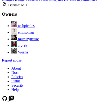
License:
MIT
Owners
techpickles
emilsoman
muratayusuke
alveric
Wesha
Report abuse
About
Docs
Policies
Status
Security
Help