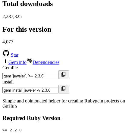
Total downloads
2,287,325
For this version
4,077
Star
Gem info
Dependencies
Gemfile
install
Simple and opinionated helper for creating Rubygem projects on
GitHub
Required Ruby Version
>= 2.2.0