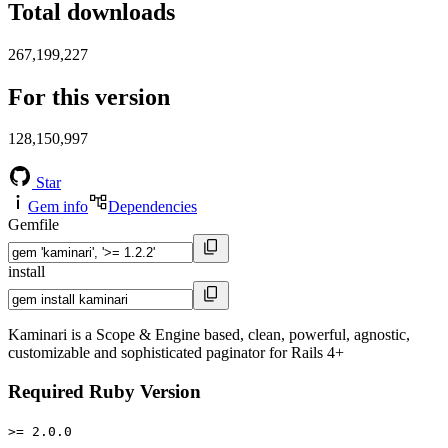
Total downloads
267,199,227
For this version
128,150,997
Star
Gem info
Dependencies
Gemfile
install
Kaminari is a Scope & Engine based, clean, powerful, agnostic,
customizable and sophisticated paginator for Rails 4+
Required Ruby Version
>= 2.0.0