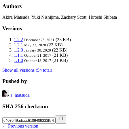
Authors
Akira Matsuda, Yuki Nishijima, Zachary Scott, Hiroshi Shibata
Versions
1.2.2
(23 KB)
December 25, 2021
1.2.1
(22 KB)
May 27, 2020
1.2.0
(22 KB)
January 30, 2020
1.1.1
(21 KB)
October 21, 2017
1.1.0
(21 KB)
October 13, 2017
Show all versions (54 total)
Pushed by
a_matsuda
SHA 256 checksum
← Previous version