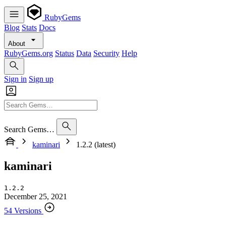
RubyGems
Blog
Stats
Docs
About
RubyGems.org
Status
Data
Security
Help
Sign in
Sign up
Search Gems…
kaminari
1.2.2 (latest)
kaminari
1.2.2
December 25, 2021
54 Versions