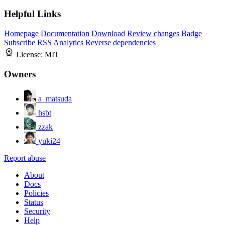
Helpful Links
Homepage
Documentation
Download
Review changes
Badge
Subscribe
RSS
Analytics
Reverse dependencies
License:
MIT
Owners
a_matsuda
hsbt
zzak
yuki24
Report abuse
About
Docs
Policies
Status
Security
Help