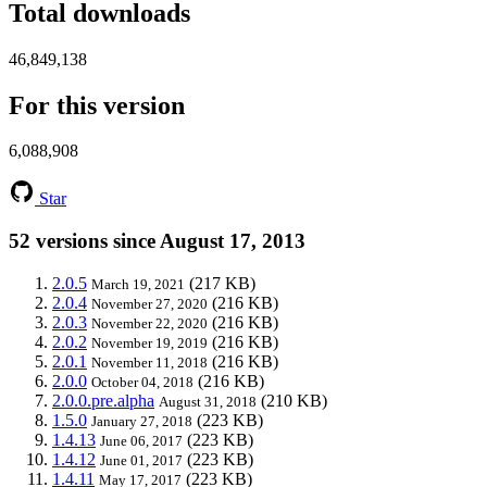
Total downloads
46,849,138
For this version
6,088,908
Star
52 versions since August 17, 2013
2.0.5
(217 KB)
March 19, 2021
2.0.4
(216 KB)
November 27, 2020
2.0.3
(216 KB)
November 22, 2020
2.0.2
(216 KB)
November 19, 2019
2.0.1
(216 KB)
November 11, 2018
2.0.0
(216 KB)
October 04, 2018
2.0.0.pre.alpha
(210 KB)
August 31, 2018
1.5.0
(223 KB)
January 27, 2018
1.4.13
(223 KB)
June 06, 2017
1.4.12
(223 KB)
June 01, 2017
1.4.11
(223 KB)
May 17, 2017