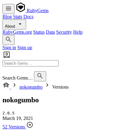
RubyGems
Blog
Stats
Docs
About
RubyGems.org
Status
Data
Security
Help
Sign in
Sign up
Search Gems…
nokogumbo
Versions
nokogumbo
2.0.5
March 19, 2021
52 Versions