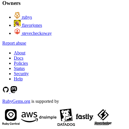
Owners
rubys
flavorjones
stevecheckoway
Report abuse
About
Docs
Policies
Status
Security
Help
RubyGems.org
is supported by