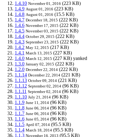
1.4.10
(223 KB)
November 01, 2016
1.4.9
(223 KB)
August 01, 2016
1.4.8
(15.5 KB)
August 01, 2016
1.4.7
(222 KB)
December 18, 2015
1.4.6
(222 KB)
November 17, 2015
1.4.5
(222 KB)
November 03, 2015
1.4.4
(222 KB)
October 29, 2015
1.4.3
(222 KB)
September 23, 2015
1.4.2
(217 KB)
May 12, 2015
1.4.1
(227 KB)
March 13, 2015
1.4.0
(227 KB)
yanked
March 12, 2015
1.3.0
(222 KB)
January 02, 2015
1.2.0
(222 KB)
December 22, 2014
1.1.14
(221 KB)
December 22, 2014
1.1.13
(221 KB)
October 09, 2014
1.1.12
(96 KB)
September 02, 2014
1.1.11
(96 KB)
September 02, 2014
1.1.10
(96 KB)
July 21, 2014
1.1.9
(96 KB)
June 11, 2014
1.1.8
(96 KB)
June 06, 2014
1.1.7
(96 KB)
June 06, 2014
1.1.6
(96 KB)
June 05, 2014
1.1.5
(95.5 KB)
April 07, 2014
1.1.4
(95.5 KB)
March 18, 2014
1.1.3
(95.5 KB)
November 16, 2013