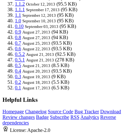
1.1.2
(95.5 KB)
October 12, 2013
1.1.1
(95 KB)
September 17, 2013
1.1
(95 KB)
September 12, 2013
1.0
(95 KB)
September 10, 2013
0.10
(95 KB)
September 03, 2013
0.9
(94 KB)
August 27, 2013
0.8
(94 KB)
August 27, 2013
0.7
(93.5 KB)
August 25, 2013
0.6
(93.5 KB)
August 22, 2013
0.5.2
(92.5 KB)
August 21, 2013
0.5.1
(278 KB)
August 21, 2013
0.5
(8.5 KB)
August 21, 2013
0.4
(93.5 KB)
August 20, 2013
0.3
(9 KB)
August 19, 2013
0.2
(5.5 KB)
August 18, 2013
0.1
(6.5 KB)
August 17, 2013
Helpful Links
Homepage
Changelog
Source Code
Bug Tracker
Download
Review changes
Badge
Subscribe
RSS
Analytics
Reverse
dependencies
License:
Apache-2.0