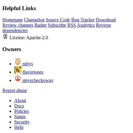
Helpful Links
Homepage
Changelog
Source Code
Bug Tracker
Download
Review changes
Badge
Subscribe
RSS
Analytics
Reverse
dependencies
License:
Apache-2.0
Owners
rubys
flavorjones
stevecheckoway
Report abuse
About
Docs
Policies
Status
Security
Help