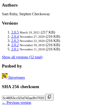
Authors
Sam Ruby, Stephen Checkoway
Versions
2.0.5
(217 KB)
March 19, 2021
2.0.4
(216 KB)
November 27, 2020
2.0.3
(216 KB)
November 22, 2020
2.0.2
(216 KB)
November 19, 2019
2.0.1
(216 KB)
November 11, 2018
Show all versions (52 total)
Pushed by
flavorjones
SHA 256 checksum
← Previous version