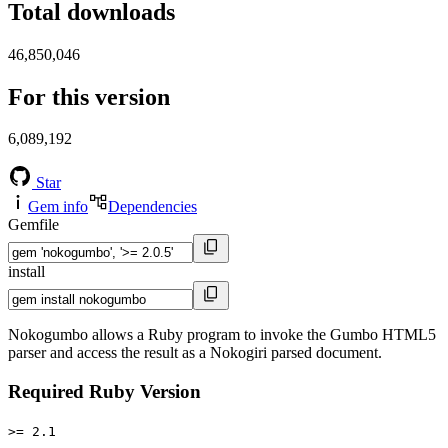
Total downloads
46,850,046
For this version
6,089,192
Star
Gem info
Dependencies
Gemfile
install
Nokogumbo allows a Ruby program to invoke the Gumbo HTML5
parser and access the result as a Nokogiri parsed document.
Required Ruby Version
>= 2.1