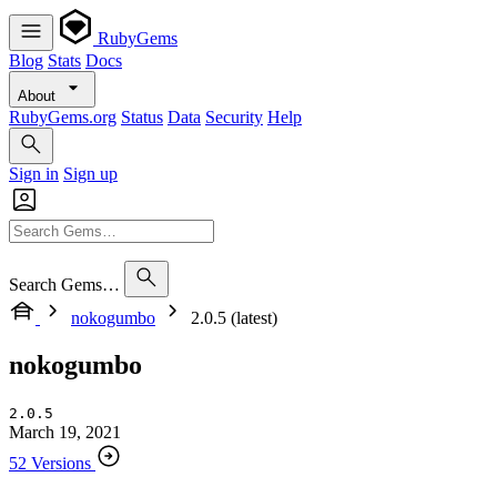
RubyGems
Blog
Stats
Docs
About
RubyGems.org
Status
Data
Security
Help
Sign in
Sign up
Search Gems…
nokogumbo
2.0.5 (latest)
nokogumbo
2.0.5
March 19, 2021
52 Versions