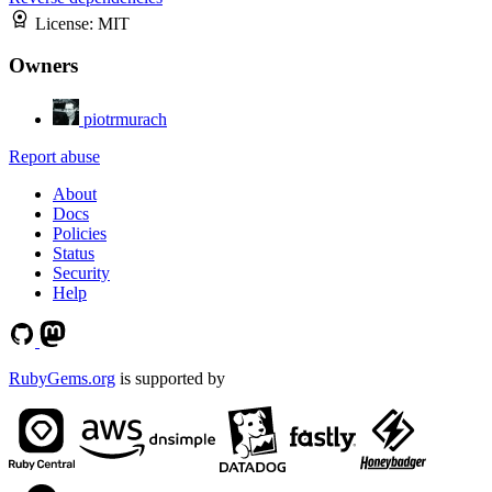
License:
MIT
Owners
piotrmurach
Report abuse
About
Docs
Policies
Status
Security
Help
RubyGems.org
is supported by