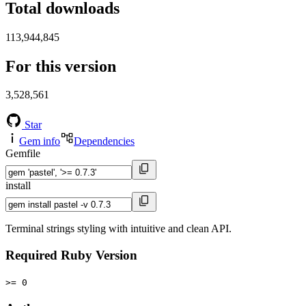
Total downloads
113,944,845
For this version
3,528,561
Star
Gem info
Dependencies
Gemfile
install
Terminal strings styling with intuitive and clean API.
Required Ruby Version
>= 0