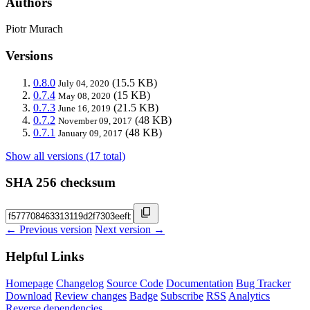
Authors
Piotr Murach
Versions
0.8.0
(15.5 KB)
July 04, 2020
0.7.4
(15 KB)
May 08, 2020
0.7.3
(21.5 KB)
June 16, 2019
0.7.2
(48 KB)
November 09, 2017
0.7.1
(48 KB)
January 09, 2017
Show all versions (17 total)
SHA 256 checksum
← Previous version
Next version →
Helpful Links
Homepage
Changelog
Source Code
Documentation
Bug Tracker
Download
Review changes
Badge
Subscribe
RSS
Analytics
Reverse dependencies