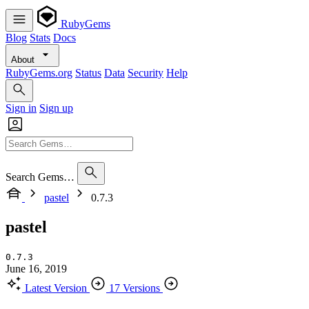
RubyGems
Blog
Stats
Docs
About
RubyGems.org
Status
Data
Security
Help
Sign in
Sign up
Search Gems…
pastel
0.7.3
pastel
0.7.3
June 16, 2019
Latest Version
17 Versions