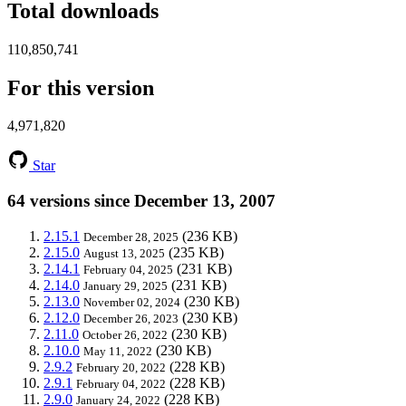
Total downloads
110,850,741
For this version
4,971,820
Star
64 versions since December 13, 2007
2.15.1
(236 KB)
December 28, 2025
2.15.0
(235 KB)
August 13, 2025
2.14.1
(231 KB)
February 04, 2025
2.14.0
(231 KB)
January 29, 2025
2.13.0
(230 KB)
November 02, 2024
2.12.0
(230 KB)
December 26, 2023
2.11.0
(230 KB)
October 26, 2022
2.10.0
(230 KB)
May 11, 2022
2.9.2
(228 KB)
February 20, 2022
2.9.1
(228 KB)
February 04, 2022
2.9.0
(228 KB)
January 24, 2022