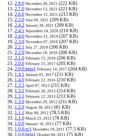
2.8.0
(222 KB)
December 28, 2021
2.7.0
(221 KB)
December 13, 2021
2.6.0
(213 KB)
November 12, 2021
2.5.0
(209 KB)
June 06, 2021
2.4.2
(209 KB)
January 28, 2021
2.4.1
(210 KB)
September 24, 2020
2.4.0
(207 KB)
November 21, 2019
2.3.0
(207 KB)
November 07, 2019
2.2.1
(206 KB)
July 27, 2019
2.2.0
(206 KB)
December 18, 2018
2.1.0
(206 KB)
February 15, 2018
2.0.0
(205 KB)
February 25, 2017
2.0.0.beta1
(204 KB)
February 14, 2017
1.4.1
(211 KB)
January 01, 2017
1.4.0
(210 KB)
February 22, 2016
1.3.3
(215 KB)
April 07, 2013
1.3.2
(214 KB)
February 26, 2013
1.3.1
(212 KB)
February 12, 2013
1.3.0
(211 KB)
December 29, 2012
1.2.0
(81 KB)
August 30, 2012
1.1.1
(78.5 KB)
May 09, 2012
1.1.0
(78 KB)
March 25, 2012
1.0.0
(77 KB)
January 16, 2012
1.0.0.rc1
(77.5 KB)
December 19, 2011
1.0.0.beta1
(75 KB)
October 06, 2011