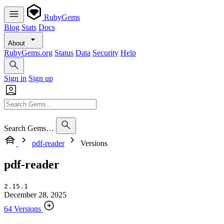
RubyGems
Blog
Stats
Docs
About
RubyGems.org
Status
Data
Security
Help
Sign in
Sign up
Search Gems…
pdf-reader
Versions
pdf-reader
2.15.1
December 28, 2025
64 Versions