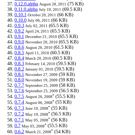
0.12.0.alpha
(75 KB)
August 28, 2011
0.11.0.alpha
(69.5 KB)
July 19, 2011
0.10.1
(66 KB)
October 20, 2011
0.10.0
(66 KB)
July 06, 2011
0.9.3
(65.5 KB)
July 02, 2011
0.9.2
(65.5 KB)
April 24, 2011
0.9.1
(65.5 KB)
December 21, 2010
0.9.0
(65.5 KB)
November 20, 2010
0.8.6
(61.5 KB)
August 26, 2010
0.8.5
(60.5 KB)
April 11, 2010
0.8.4
(60.5 KB)
March 29, 2010
0.8.3
(59.5 KB)
February 14, 2010
0.8.2
(59.5 KB)
January 01, 2010
0.8.1
(59 KB)
November 27, 2009
0.8.0
(59 KB)
November 19, 2009
0.7.7
(58 KB)
September 25, 2009
0.7.6
(56.5 KB)
September 25, 2009
*
0.7.5
(55.5 KB)
August 26, 2008
*
0.7.4
(55 KB)
August 06, 2008
*
0.7.3
(55 KB)
June 10, 2008
*
0.7.2
(56.5 KB)
May 19, 2008
*
0.7.1
(56 KB)
May 05, 2008
*
0.7
(55.5 KB)
May 05, 2008
*
0.6.2
(54 KB)
March 21, 2008