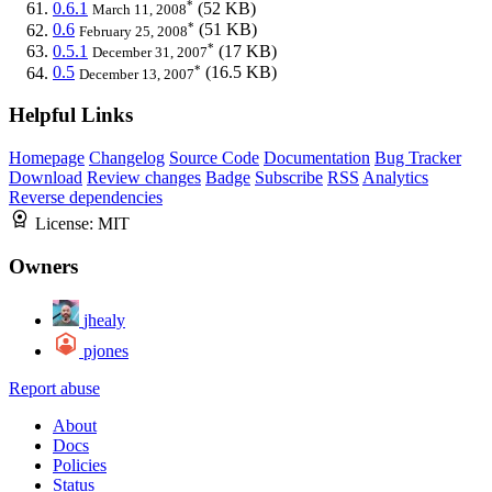
*
0.6.1
(52 KB)
March 11, 2008
*
0.6
(51 KB)
February 25, 2008
*
0.5.1
(17 KB)
December 31, 2007
*
0.5
(16.5 KB)
December 13, 2007
Helpful Links
Homepage
Changelog
Source Code
Documentation
Bug Tracker
Download
Review changes
Badge
Subscribe
RSS
Analytics
Reverse dependencies
License:
MIT
Owners
jhealy
pjones
Report abuse
About
Docs
Policies
Status