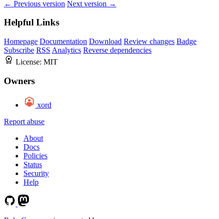
← Previous version
Next version →
Helpful Links
Homepage
Documentation
Download
Review changes
Badge
Subscribe
RSS
Analytics
Reverse dependencies
License:
MIT
Owners
xord
Report abuse
About
Docs
Policies
Status
Security
Help