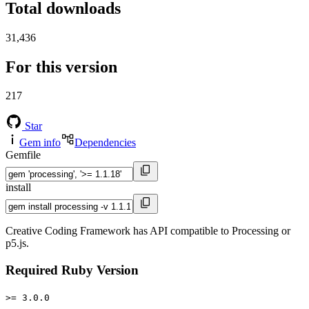
Total downloads
31,436
For this version
217
Star
Gem info
Dependencies
Gemfile
install
Creative Coding Framework has API compatible to Processing or
p5.js.
Required Ruby Version
>= 3.0.0