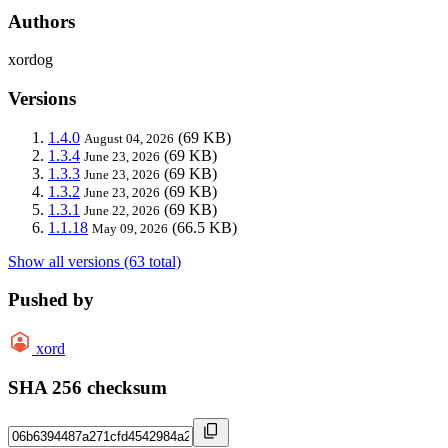
Authors
xordog
Versions
1.4.0
(69 KB)
August 04, 2026
1.3.4
(69 KB)
June 23, 2026
1.3.3
(69 KB)
June 23, 2026
1.3.2
(69 KB)
June 23, 2026
1.3.1
(69 KB)
June 22, 2026
1.1.18
(66.5 KB)
May 09, 2026
Show all versions (63 total)
Pushed by
xord
SHA 256 checksum