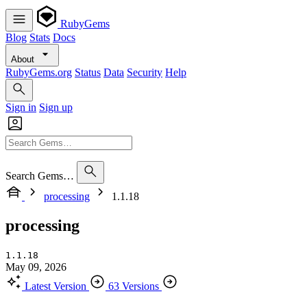
RubyGems
Blog
Stats
Docs
About
RubyGems.org
Status
Data
Security
Help
Sign in
Sign up
Search Gems…
processing
1.1.18
processing
1.1.18
May 09, 2026
Latest Version
63 Versions