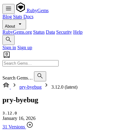
RubyGems
Blog
Stats
Docs
About
RubyGems.org
Status
Data
Security
Help
Sign in
Sign up
Search Gems…
pry-byebug
3.12.0 (latest)
pry-byebug
3.12.0
January 16, 2026
31 Versions