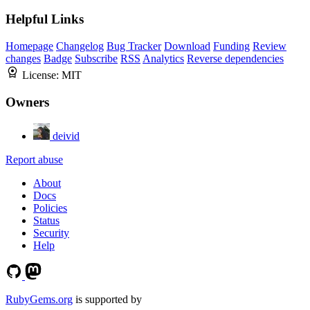
Helpful Links
Homepage
Changelog
Bug Tracker
Download
Funding
Review
changes
Badge
Subscribe
RSS
Analytics
Reverse dependencies
License:
MIT
Owners
deivid
Report abuse
About
Docs
Policies
Status
Security
Help
RubyGems.org
is supported by