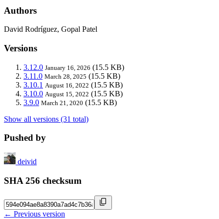
Authors
David Rodríguez, Gopal Patel
Versions
3.12.0
(15.5 KB)
January 16, 2026
3.11.0
(15.5 KB)
March 28, 2025
3.10.1
(15.5 KB)
August 16, 2022
3.10.0
(15.5 KB)
August 15, 2022
3.9.0
(15.5 KB)
March 21, 2020
Show all versions (31 total)
Pushed by
deivid
SHA 256 checksum
← Previous version