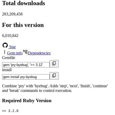
Total downloads
283,209,458
For this version
6,010,842
Star
Gem info
Dependencies
Gemfile
install
Combine 'pry' with 'byebug'. Adds 'step', 'next', 'finish', 'continue'
and 'break' commands to control execution.
Required Ruby Version
>= 3.2.0