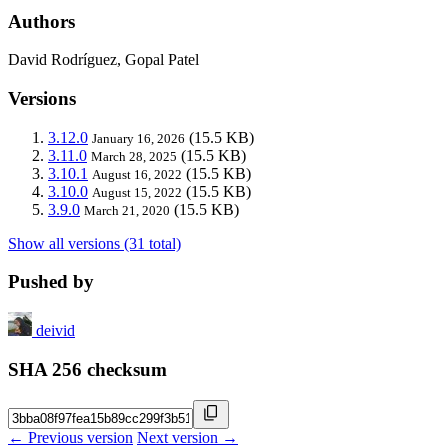
Authors
David Rodríguez, Gopal Patel
Versions
3.12.0
(15.5 KB)
January 16, 2026
3.11.0
(15.5 KB)
March 28, 2025
3.10.1
(15.5 KB)
August 16, 2022
3.10.0
(15.5 KB)
August 15, 2022
3.9.0
(15.5 KB)
March 21, 2020
Show all versions (31 total)
Pushed by
deivid
SHA 256 checksum
← Previous version
Next version →