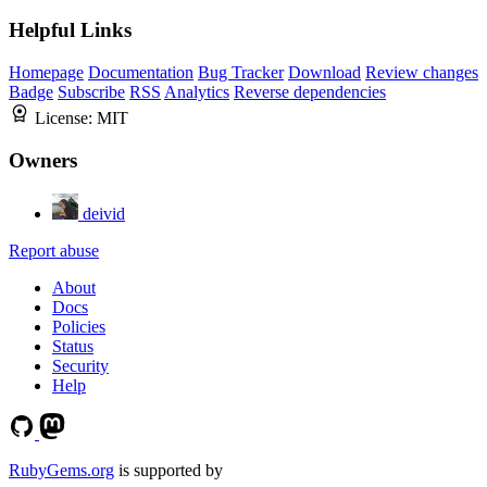
Helpful Links
Homepage
Documentation
Bug Tracker
Download
Review changes
Badge
Subscribe
RSS
Analytics
Reverse dependencies
License:
MIT
Owners
deivid
Report abuse
About
Docs
Policies
Status
Security
Help
RubyGems.org
is supported by