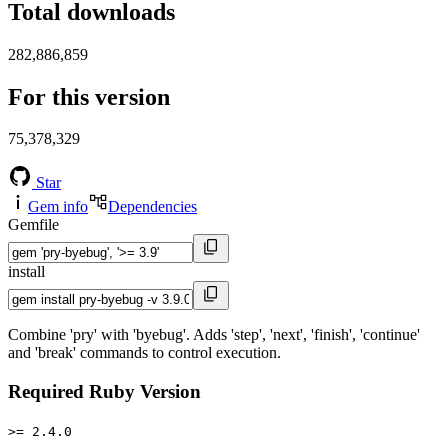
Total downloads
282,886,859
For this version
75,378,329
Star
Gem info
Dependencies
Gemfile
install
Combine 'pry' with 'byebug'. Adds 'step', 'next', 'finish', 'continue'
and 'break' commands to control execution.
Required Ruby Version
>= 2.4.0