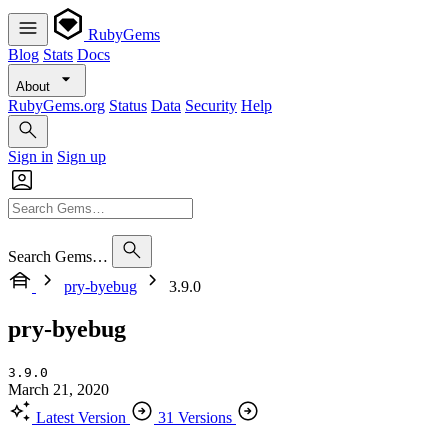
RubyGems
Blog
Stats
Docs
About
RubyGems.org
Status
Data
Security
Help
Sign in
Sign up
Search Gems…
pry-byebug
3.9.0
pry-byebug
3.9.0
March 21, 2020
Latest Version
31 Versions