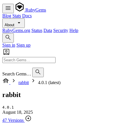
RubyGems
Blog
Stats
Docs
About
RubyGems.org
Status
Data
Security
Help
Sign in
Sign up
Search Gems…
rabbit
4.0.1 (latest)
rabbit
4.0.1
August 18, 2025
47 Versions