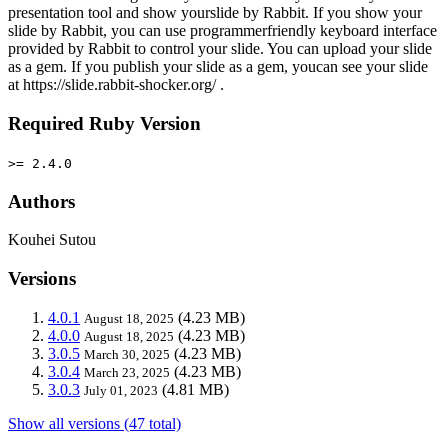
presentation tool and show yourslide by Rabbit. If you show your
slide by Rabbit, you can use programmerfriendly keyboard interface
provided by Rabbit to control your slide. You can upload your slide
as a gem. If you publish your slide as a gem, youcan see your slide
at https://slide.rabbit-shocker.org/ .
Required Ruby Version
>= 2.4.0
Authors
Kouhei Sutou
Versions
4.0.1
(4.23 MB)
August 18, 2025
4.0.0
(4.23 MB)
August 18, 2025
3.0.5
(4.23 MB)
March 30, 2025
3.0.4
(4.23 MB)
March 23, 2025
3.0.3
(4.81 MB)
July 01, 2023
Show all versions (47 total)