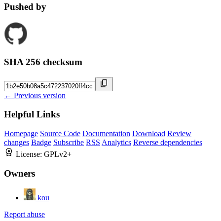
Pushed by
SHA 256 checksum
← Previous version
Helpful Links
Homepage
Source Code
Documentation
Download
Review
changes
Badge
Subscribe
RSS
Analytics
Reverse dependencies
License:
GPLv2+
Owners
kou
Report abuse