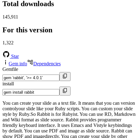
Total downloads
145,911
For this version
1,322
Star
Gem info
Dependencies
Gemfile
install
You can create your slide as a text file. It means that you can version
controlyour slide like your Ruby scripts. You can custom your slide
style by Ruby.So Rabbit is for Rubyist. You can use RD, Markdown
and Wiki format as slide source. Rabbit provides programmer
friendly keyboard interface. It uses Emacs and Vistyle keybindings
by default. You can use PDF and image as slide source. Rabbit can
show PDF and imagedirectly. You can create your slide by other