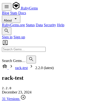
RubyGems
Blog
Stats
Docs
About
RubyGems.org
Status
Data
Security
Help
Sign in
Sign up
Search Gems…
rack-test
2.2.0 (latest)
rack-test
2.2.0
December 23, 2024
31 Versions