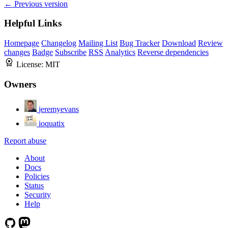
← Previous version
Helpful Links
Homepage
Changelog
Mailing List
Bug Tracker
Download
Review
changes
Badge
Subscribe
RSS
Analytics
Reverse dependencies
License:
MIT
Owners
jeremyevans
ioquatix
Report abuse
About
Docs
Policies
Status
Security
Help