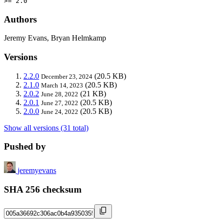
>= 2.0
Authors
Jeremy Evans, Bryan Helmkamp
Versions
2.2.0
(20.5 KB)
December 23, 2024
2.1.0
(20.5 KB)
March 14, 2023
2.0.2
(21 KB)
June 28, 2022
2.0.1
(20.5 KB)
June 27, 2022
2.0.0
(20.5 KB)
June 24, 2022
Show all versions (31 total)
Pushed by
jeremyevans
SHA 256 checksum