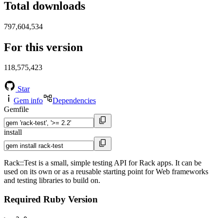
Total downloads
797,604,534
For this version
118,575,423
Star
Gem info
Dependencies
Gemfile
install
Rack::Test is a small, simple testing API for Rack apps. It can be
used on its own or as a reusable starting point for Web frameworks
and testing libraries to build on.
Required Ruby Version