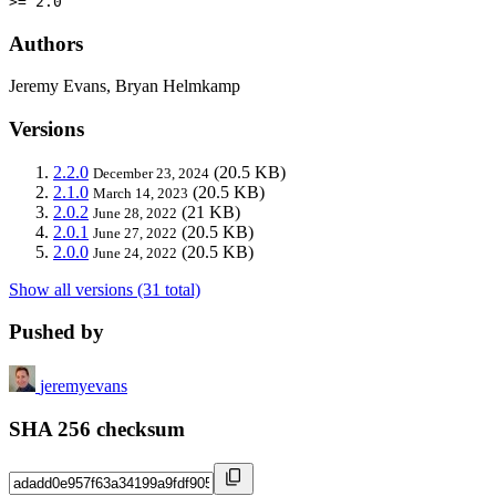
>= 2.0
Authors
Jeremy Evans, Bryan Helmkamp
Versions
2.2.0
(20.5 KB)
December 23, 2024
2.1.0
(20.5 KB)
March 14, 2023
2.0.2
(21 KB)
June 28, 2022
2.0.1
(20.5 KB)
June 27, 2022
2.0.0
(20.5 KB)
June 24, 2022
Show all versions (31 total)
Pushed by
jeremyevans
SHA 256 checksum