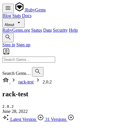
RubyGems
Blog
Stats
Docs
About
RubyGems.org
Status
Data
Security
Help
Sign in
Sign up
Search Gems…
rack-test
2.0.2
rack-test
2.0.2
June 28, 2022
Latest Version
31 Versions