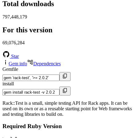
Total downloads
797,448,179
For this version
69,076,284
Star
Gem info
Dependencies
Gemfile
install
Rack::Test is a small, simple testing API for Rack apps. It can be
used on its own or as a reusable starting point for Web frameworks
and testing libraries to build on.
Required Ruby Version