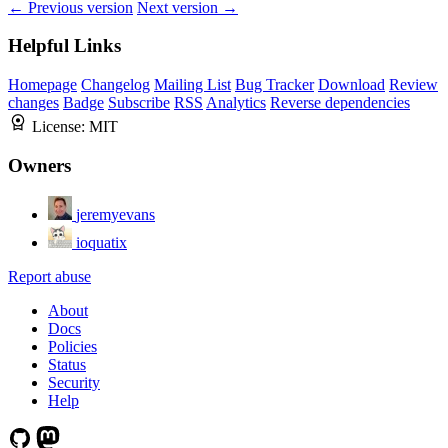
← Previous version
Next version →
Helpful Links
Homepage
Changelog
Mailing List
Bug Tracker
Download
Review
changes
Badge
Subscribe
RSS
Analytics
Reverse dependencies
License:
MIT
Owners
jeremyevans
ioquatix
Report abuse
About
Docs
Policies
Status
Security
Help