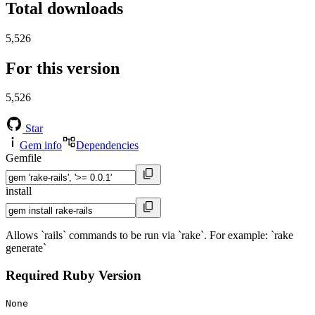
Total downloads
5,526
For this version
5,526
Star
Gem info
Dependencies
Gemfile
install
Allows `rails` commands to be run via `rake`. For example: `rake
generate`
Required Ruby Version
None