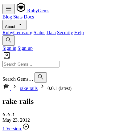
RubyGems
Blog
Stats
Docs
About
RubyGems.org
Status
Data
Security
Help
Sign in
Sign up
Search Gems…
rake-rails
0.0.1 (latest)
rake-rails
0.0.1
May 23, 2012
1 Version