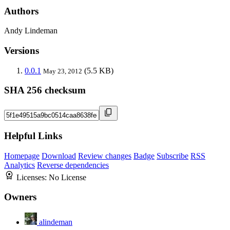
Authors
Andy Lindeman
Versions
0.0.1
(5.5 KB)
May 23, 2012
SHA 256 checksum
Helpful Links
Homepage
Download
Review changes
Badge
Subscribe
RSS
Analytics
Reverse dependencies
Licenses:
No License
Owners
alindeman