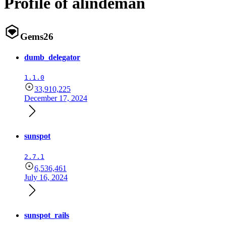
Profile of alindeman
Gems
26
dumb_delegator
1.1.0
33,910,225
December 17, 2024
sunspot
2.7.1
6,536,461
July 16, 2024
sunspot_rails