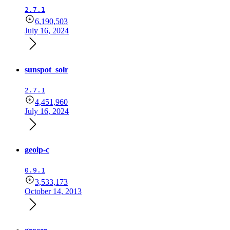
2.7.1
6,190,503
July 16, 2024
sunspot_solr
2.7.1
4,451,960
July 16, 2024
geoip-c
0.9.1
3,533,173
October 14, 2013