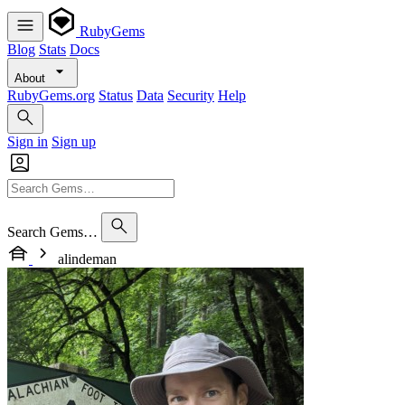
RubyGems
Blog
Stats
Docs
About
RubyGems.org
Status
Data
Security
Help
Sign in
Sign up
Search Gems…
alindeman