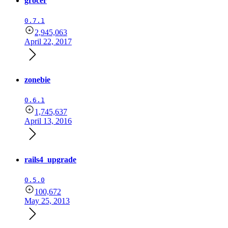
grocer
0.7.1
2,945,063
April 22, 2017
zonebie
0.6.1
1,745,637
April 13, 2016
rails4_upgrade
0.5.0
100,672
May 25, 2013