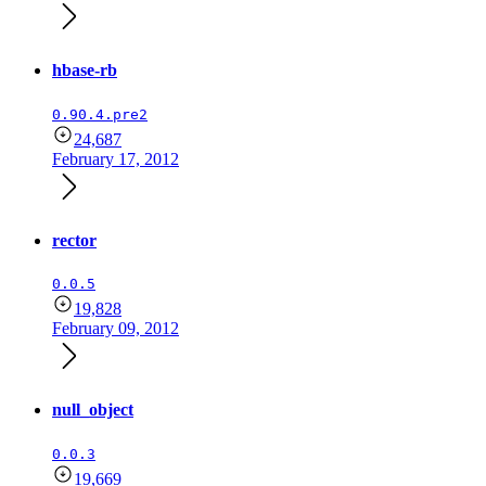
hbase-rb
0.90.4.pre2
24,687
February 17, 2012
rector
0.0.5
19,828
February 09, 2012
null_object
0.0.3
19,669