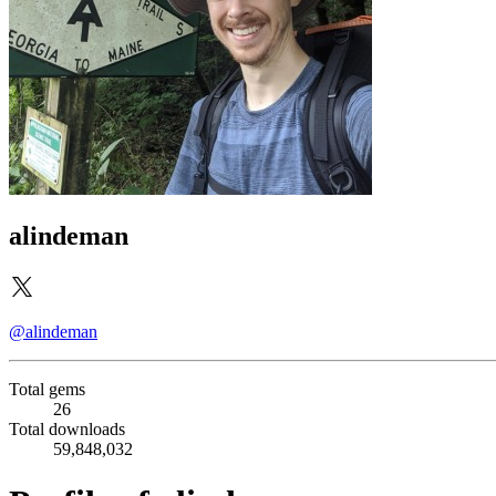
alindeman
@alindeman
Total gems
26
Total downloads
59,848,032