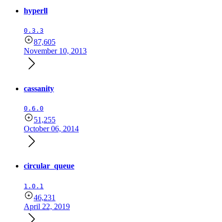
hyperll
0.3.3
87,605
November 10, 2013
cassanity
0.6.0
51,255
October 06, 2014
circular_queue
1.0.1
46,231
April 22, 2019