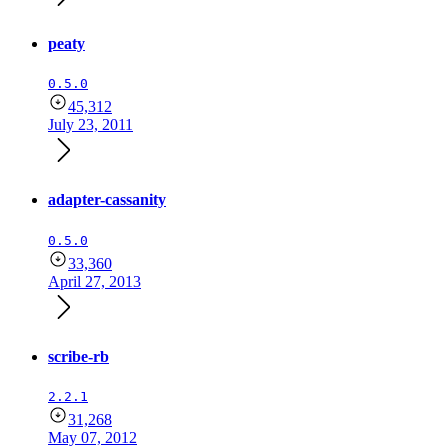
peaty
0.5.0
45,312
July 23, 2011
adapter-cassanity
0.5.0
33,360
April 27, 2013
scribe-rb
2.2.1
31,268
May 07, 2012