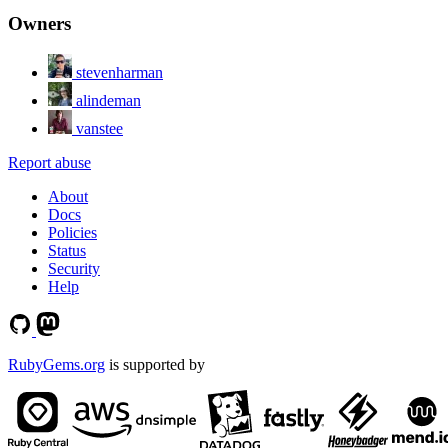
Owners
stevenharman
alindeman
vanstee
Report abuse
About
Docs
Policies
Status
Security
Help
RubyGems.org
is supported by