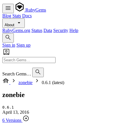
RubyGems
Blog
Stats
Docs
About
RubyGems.org
Status
Data
Security
Help
Sign in
Sign up
Search Gems…
zonebie
0.6.1 (latest)
zonebie
0.6.1
April 13, 2016
6 Versions