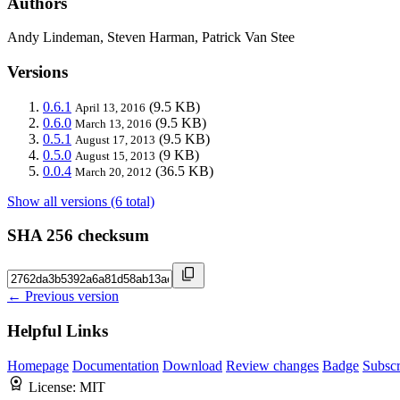
Authors
Andy Lindeman, Steven Harman, Patrick Van Stee
Versions
0.6.1
(9.5 KB)
April 13, 2016
0.6.0
(9.5 KB)
March 13, 2016
0.5.1
(9.5 KB)
August 17, 2013
0.5.0
(9 KB)
August 15, 2013
0.0.4
(36.5 KB)
March 20, 2012
Show all versions (6 total)
SHA 256 checksum
← Previous version
Helpful Links
Homepage
Documentation
Download
Review changes
Badge
Subscr
License:
MIT