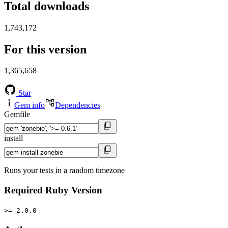
Total downloads
1,743,172
For this version
1,365,658
Star
Gem info
Dependencies
Gemfile
install
Runs your tests in a random timezone
Required Ruby Version
>= 2.0.0