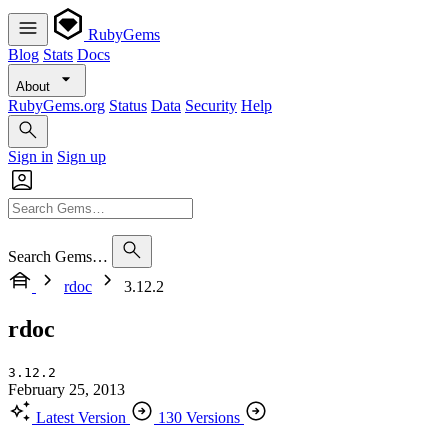
RubyGems
Blog
Stats
Docs
About
RubyGems.org
Status
Data
Security
Help
Sign in
Sign up
Search Gems…
rdoc
3.12.2
rdoc
3.12.2
February 25, 2013
Latest Version
130 Versions