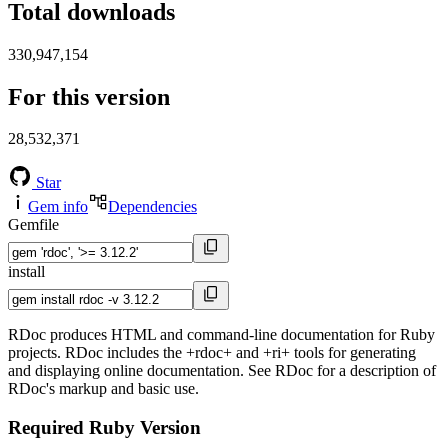
Total downloads
330,947,154
For this version
28,532,371
Star
Gem info
Dependencies
Gemfile
install
RDoc produces HTML and command-line documentation for Ruby
projects. RDoc includes the +rdoc+ and +ri+ tools for generating
and displaying online documentation. See RDoc for a description of
RDoc's markup and basic use.
Required Ruby Version