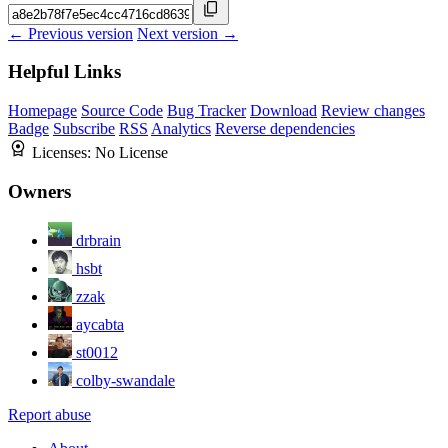
← Previous version
Next version →
Helpful Links
Homepage
Source Code
Bug Tracker
Download
Review changes
Badge
Subscribe
RSS
Analytics
Reverse dependencies
Licenses:
No License
Owners
drbrain
hsbt
zzak
aycabta
st0012
colby-swandale
Report abuse