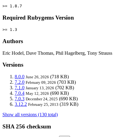
>= 1.8.7
Required Rubygems Version
>= 1.3
Authors
Eric Hodel, Dave Thomas, Phil Hagelberg, Tony Strauss
Versions
8.0.0
(718 KB)
June 26, 2026
7.2.0
(703 KB)
February 09, 2026
7.1.0
(702 KB)
January 13, 2026
7.0.4
(690 KB)
May 12, 2026
7.0.3
(690 KB)
December 24, 2025
3.12.2
(319 KB)
February 25, 2013
Show all versions (130 total)
SHA 256 checksum