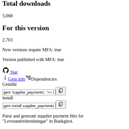
Total downloads
5,068
For this version
2,703
New versions require MFA
: true
Version published with MFA
: true
Star
Gem info
Dependencies
Gemfile
install
Parse and generate supplier payment files for
"Leverantörsbetalningar" in Bankgirot.