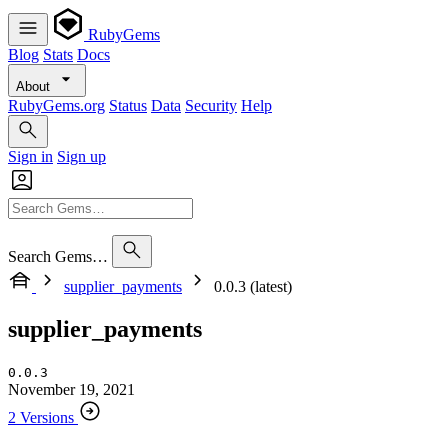
RubyGems
Blog
Stats
Docs
About
RubyGems.org
Status
Data
Security
Help
Sign in
Sign up
Search Gems…
supplier_payments
0.0.3 (latest)
supplier_payments
0.0.3
November 19, 2021
2 Versions