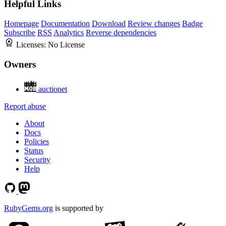
Helpful Links
Homepage
Documentation
Download
Review changes
Badge
Subscribe
RSS
Analytics
Reverse dependencies
Licenses:
No License
Owners
auctionet
Report abuse
About
Docs
Policies
Status
Security
Help
RubyGems.org
is supported by