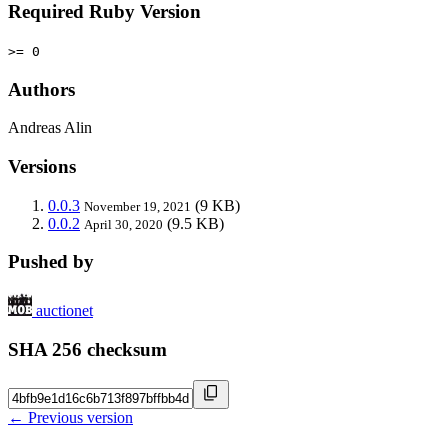
Required Ruby Version
>= 0
Authors
Andreas Alin
Versions
0.0.3
(9 KB)
November 19, 2021
0.0.2
(9.5 KB)
April 30, 2020
Pushed by
auctionet
SHA 256 checksum
← Previous version