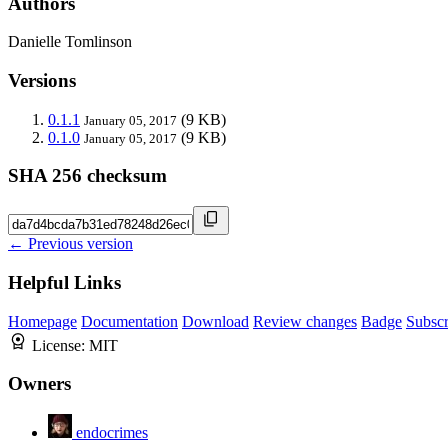
Authors
Danielle Tomlinson
Versions
0.1.1
(9 KB)
January 05, 2017
0.1.0
(9 KB)
January 05, 2017
SHA 256 checksum
← Previous version
Helpful Links
Homepage
Documentation
Download
Review changes
Badge
Subscr
License:
MIT
Owners
endocrimes