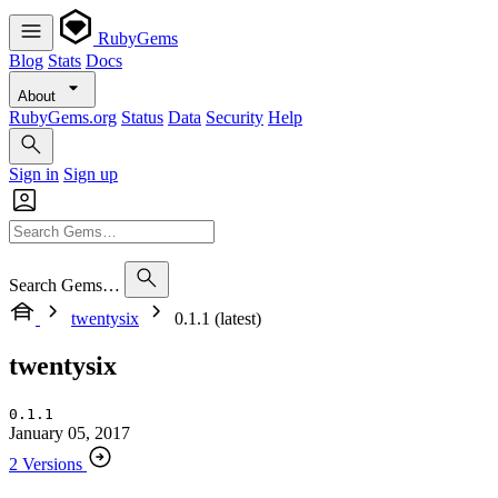
RubyGems
Blog
Stats
Docs
About
RubyGems.org
Status
Data
Security
Help
Sign in
Sign up
Search Gems…
twentysix
0.1.1 (latest)
twentysix
0.1.1
January 05, 2017
2 Versions