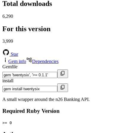
Total downloads
6,290
For this version
3,999
Star
Gem info
Dependencies
Gemfile
install
A small wrapper around the n26 Banking API.
Required Ruby Version
>= 0