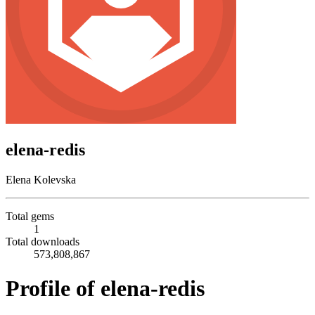
elena-redis
Elena Kolevska
Total gems
1
Total downloads
573,808,867
Profile of elena-redis