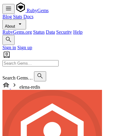
RubyGems
Blog
Stats
Docs
About
RubyGems.org
Status
Data
Security
Help
Sign in
Sign up
Search Gems…
elena-redis