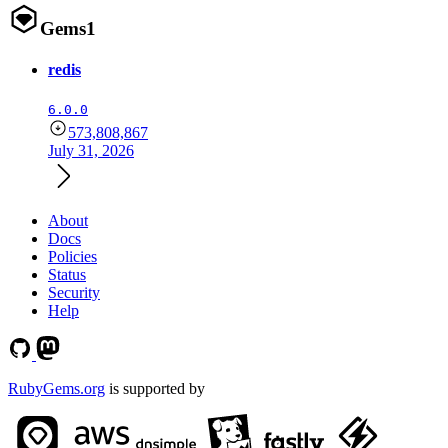
Gems
1
redis
6.0.0
573,808,867
July 31, 2026
About
Docs
Policies
Status
Security
Help
RubyGems.org
is supported by