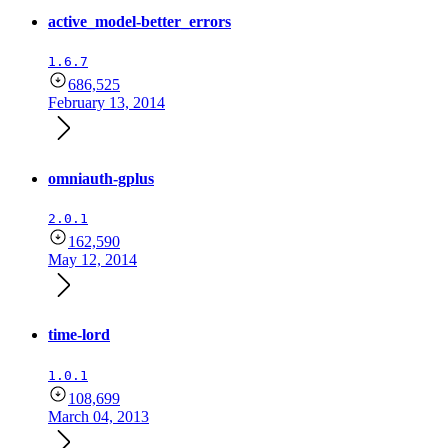
active_model-better_errors
1.6.7
686,525
February 13, 2014
omniauth-gplus
2.0.1
162,590
May 12, 2014
time-lord
1.0.1
108,699
March 04, 2013