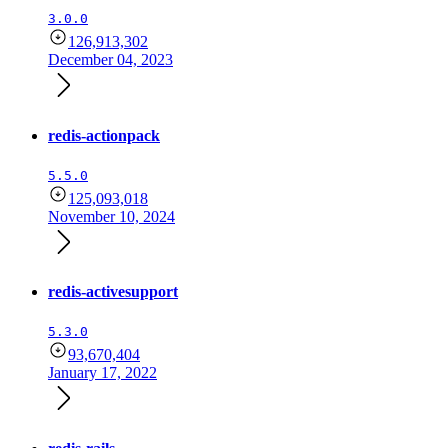
3.0.0
126,913,302
December 04, 2023
redis-actionpack
5.5.0
125,093,018
November 10, 2024
redis-activesupport
5.3.0
93,670,404
January 17, 2022