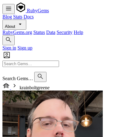
RubyGems
Blog
Stats
Docs
About
RubyGems.org
Status
Data
Security
Help
Sign in
Sign up
Search Gems…
krainboltgreene