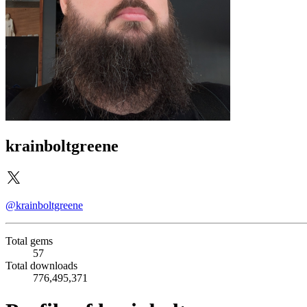
krainboltgreene
@krainboltgreene
Total gems
57
Total downloads
776,495,371