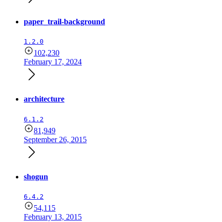
paper_trail-background
1.2.0
102,230
February 17, 2024
architecture
6.1.2
81,949
September 26, 2015
shogun
6.4.2
54,115
February 13, 2015