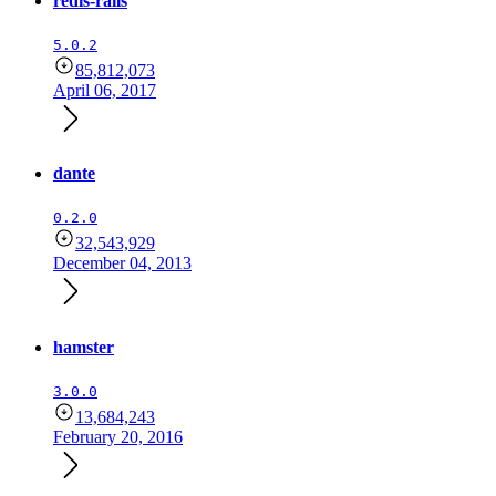
redis-rails
5.0.2
85,812,073
April 06, 2017
dante
0.2.0
32,543,929
December 04, 2013
hamster
3.0.0
13,684,243
February 20, 2016