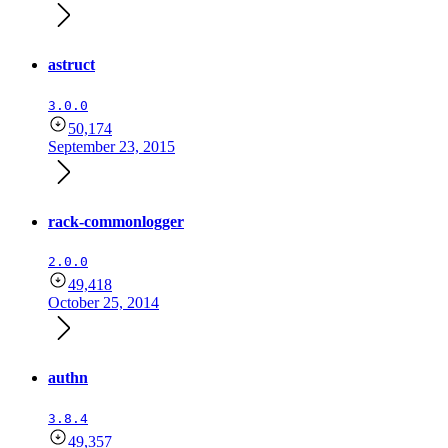
astruct
3.0.0
50,174
September 23, 2015
rack-commonlogger
2.0.0
49,418
October 25, 2014
authn
3.8.4
49,357