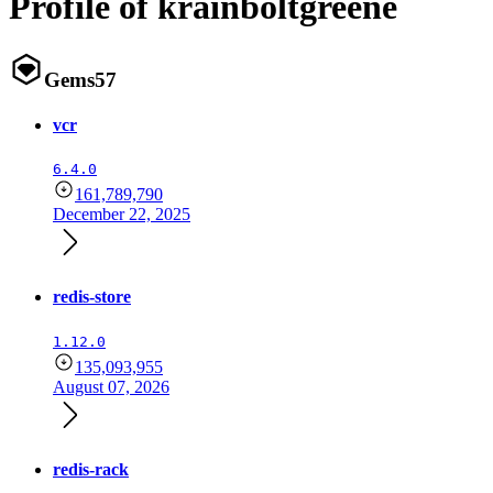
Profile of krainboltgreene
Gems
57
vcr
6.4.0
161,789,790
December 22, 2025
redis-store
1.12.0
135,093,955
August 07, 2026
redis-rack